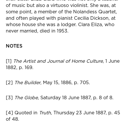
of music but also a virtuoso violinist. She was, at
some point, a member of the Nolandess Quartet,
and often played with pianist Cecilia Dickson, at
whose house she was a lodger. Clara Eliza, who
never married, died in 1953.
NOTES
[1]
The Artist and Journal of Home Culture
, 1 June
1882, p. 169.
[2]
The Builder
, May 15, 1886, p. 705.
[3]
The Globe
, Saturday 18 June 1887, p. 8 of 8.
[4] Quoted in
Truth
, Thursday 23 June 1887, p. 45
of 48.