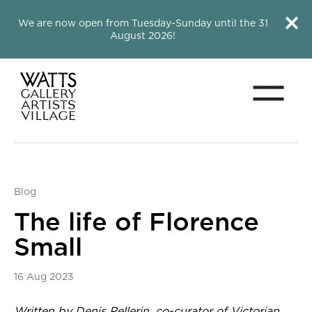
Close this notice.
Close 
We are now open from Tuesday-Sunday until the 31
August 2026!
Menu
Watts Gallery
Blog
The life of Florence
Small
16 Aug 2023
News Story
Written by Denis Pellerin, co-curator of
Victorian