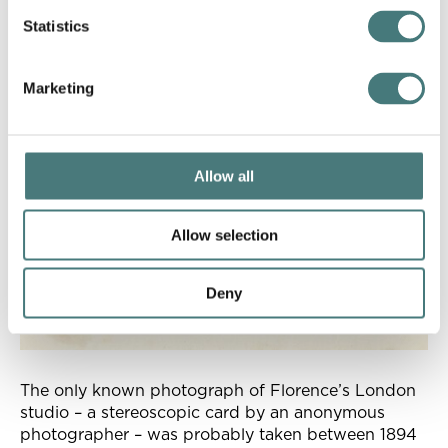
Statistics
Marketing
Allow all
Allow selection
Deny
The only known photograph of Florence’s London
studio – a stereoscopic card by an anonymous
photographer – was probably taken between 1894