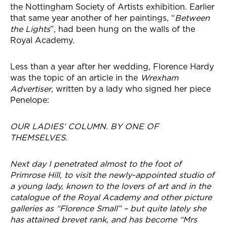
the Nottingham Society of Artists exhibition. Earlier
that same year another of her paintings, “
Between
the Lights
”, had been hung on the walls of the
Royal Academy.
Less than a year after her wedding, Florence Hardy
was the topic of an article in the
Wrexham
Advertiser
, written by a lady who signed her piece
Penelope:
OUR LADIES’ COLUMN. BY ONE OF
THEMSELVES.
Next day I penetrated almost to the foot of
Primrose Hill, to visit the newly-appointed studio of
a young lady, known to the lovers of art and in the
catalogue of the Royal Academy and other picture
galleries as “Florence Small” – but quite lately she
has attained brevet rank, and has become “Mrs