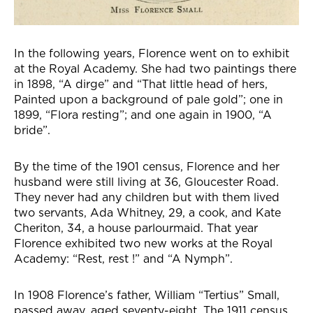
In the following years, Florence went on to exhibit
at the Royal Academy. She had two paintings there
in 1898, “A dirge” and “That little head of hers,
Painted upon a background of pale gold”; one in
1899, “Flora resting”; and one again in 1900, “A
bride”.
By the time of the 1901 census, Florence and her
husband were still living at 36, Gloucester Road.
They never had any children but with them lived
two servants, Ada Whitney, 29, a cook, and Kate
Cheriton, 34, a house parlourmaid. That year
Florence exhibited two new works at the Royal
Academy: “Rest, rest !” and “A Nymph”.
In 1908 Florence’s father, William “Tertius” Small,
passed away, aged seventy-eight. The 1911 census