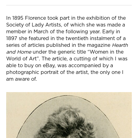
In 1895 Florence took part in the exhibition of the
Society of Lady Artists, of which she was made a
member in March of the following year. Early in
1897 she featured in the twentieth instalment of a
series of articles published in the magazine
Hearth
and Home
under the generic title “Women in the
World of Art”. The article, a cutting of which I was
able to buy on eBay, was accompanied by a
photographic portrait of the artist, the only one I
am aware of.