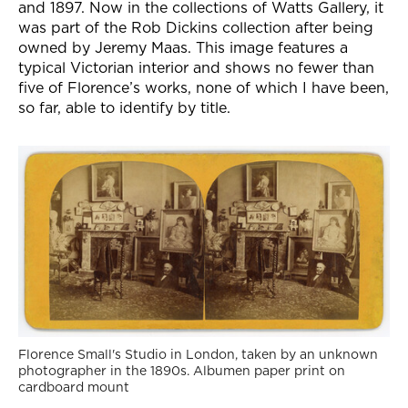
and 1897. Now in the collections of Watts Gallery, it
was part of the Rob Dickins collection after being
owned by Jeremy Maas. This image features a
typical Victorian interior and shows no fewer than
five of Florence’s works, none of which I have been,
so far, able to identify by title.
Florence Small's Studio in London, taken by an unknown
photographer in the 1890s. Albumen paper print on
cardboard mount