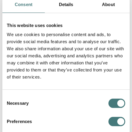
Consent
Details
About
was described by John Calcott Horsley as "the best
thing Florence had done" was exhibited that same
year at the Royal Academy along with another
This website uses cookies
composition entitled
“White Lilies"
. The owners of
the illustrated weekly newspaper
The Graphic
We use cookies to personalise content and ads, to
purchased the wood engraving copyright of
provide social media features and to analyse our traffic.
Florence’s
“Our Father which art in Heaven
” and
We also share information about your use of our site with
published it in their 3 November 1894 issue.
our social media, advertising and analytics partners who
may combine it with other information that you’ve
provided to them or that they’ve collected from your use
of their services.
Consent
Necessary
Selection
Preferences