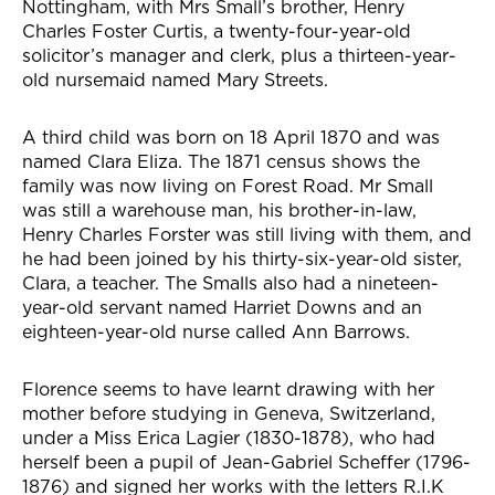
Nottingham, with Mrs Small’s brother, Henry
Charles Foster Curtis, a twenty-four-year-old
solicitor’s manager and clerk, plus a thirteen-year-
old nursemaid named Mary Streets.
A third child was born on 18 April 1870 and was
named Clara Eliza. The 1871 census shows the
family was now living on Forest Road. Mr Small
was still a warehouse man, his brother-in-law,
Henry Charles Forster was still living with them, and
he had been joined by his thirty-six-year-old sister,
Clara, a teacher. The Smalls also had a nineteen-
year-old servant named Harriet Downs and an
eighteen-year-old nurse called Ann Barrows.
Florence seems to have learnt drawing with her
mother before studying in Geneva, Switzerland,
under a Miss Erica Lagier (1830-1878), who had
herself been a pupil of Jean-Gabriel Scheffer (1796-
1876) and signed her works with the letters R.I.K