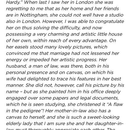
Hardy.” When last I saw her in London she was
regretting to me that as her home and her friends
are in Nottingham, she could not well have a studio
also in London. However, I was able to congratulate
her on thus solving the difficulty, and now
possessing a very charming and artistic little house
of her own, within reach of every advantage. On
her easels stood many lovely pictures, which
convinced me that marriage had not lessened her
energy or impeded her artistic progress. Her
husband, a man of law, was there, both in his
personal presence and on canvas, on which his
wife had delighted to trace his features in her best
manner. She did not, however, call his picture by his
name – but as she painted him in his office deeply
engaged over some papers and legal documents,
which he is seen studying, she christened it “A flaw
in the pedigree”! Her mother-in-law also has a
canvas to herself, and she is such a sweet-looking
elderly lady that I am sure she and her daughter-in-
law must thoroughly appreciate each other. The