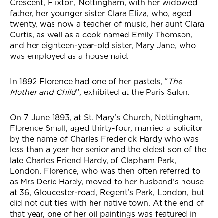
Crescent, Flixton, Nottingham, with her widowed
father, her younger sister Clara Eliza, who, aged
twenty, was now a teacher of music, her aunt Clara
Curtis, as well as a cook named Emily Thomson,
and her eighteen-year-old sister, Mary Jane, who
was employed as a housemaid.
In 1892 Florence had one of her pastels, “
The
Mother and Child
”, exhibited at the Paris Salon.
On 7 June 1893, at St. Mary’s Church, Nottingham,
Florence Small, aged thirty-four, married a solicitor
by the name of Charles Frederick Hardy who was
less than a year her senior and the eldest son of the
late Charles Friend Hardy, of Clapham Park,
London. Florence, who was then often referred to
as Mrs Deric Hardy, moved to her husband’s house
at 36, Gloucester-road, Regent’s Park, London, but
did not cut ties with her native town. At the end of
that year, one of her oil paintings was featured in