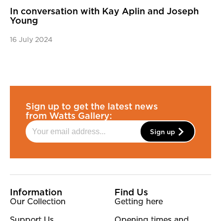
In conversation with Kay Aplin and Joseph
Young
16 July 2024
Sign up to get the latest news
from Watts Gallery:
Sign up
More Site Pages
Information
Find Us
Our Collection
Getting here
Support Us
Opening times and