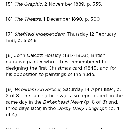
[5]
The Graphic
, 2 November 1889, p. 535.
[6]
The Theatre
, 1 December 1890, p. 300.
[7]
Sheffield Independent
, Thursday 12 February
1891, p. 3 of 8.
[8] John Calcott Horsley (1817-1903), British
narrative painter who is best remembered for
designing the first Christmas card (1843) and for
his opposition to paintings of the nude.
[9]
Wrexham Advertiser
, Saturday 14 April 1894, p.
2 of 8. The same article was also reproduced on the
same day in the
Birkenhead News
(p. 6 of 8) and,
three days later, in the
Derby Daily Telegraph
(p. 4
of 4).