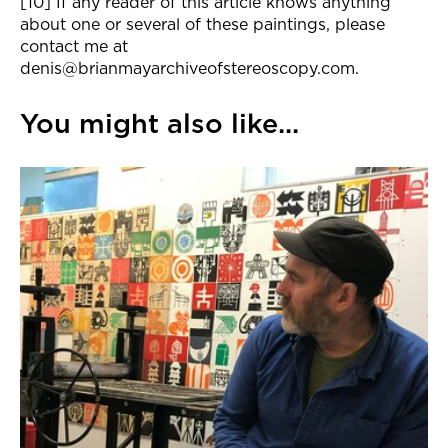
[10] If any reader of this article knows anything
about one or several of these paintings, please
contact me at
denis@brianmayarchiveofstereoscopy.com.
You might also like...