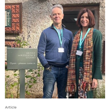
Article