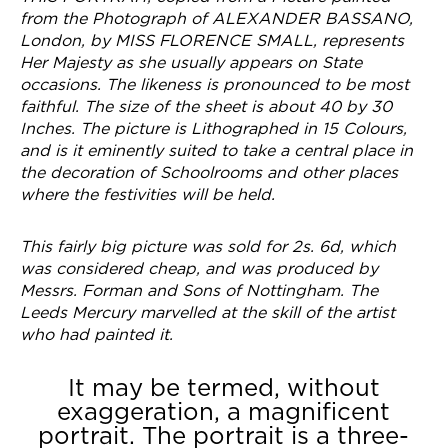
from the Photograph of ALEXANDER BASSANO,
London, by MISS FLORENCE SMALL, represents
Her Majesty as she usually appears on State
occasions. The likeness is pronounced to be most
faithful. The size of the sheet is about 40 by 30
Inches. The picture is Lithographed in 15 Colours,
and is it eminently suited to take a central place in
the decoration of Schoolrooms and other places
where the festivities will be held.
This fairly big picture was sold for 2s. 6d, which
was considered cheap, and was produced by
Messrs. Forman and Sons of Nottingham.
The
Leeds Mercury
marvelled at the skill of the artist
who had painted it.
It may be termed, without
exaggeration, a magnificent
portrait. The portrait is a three-