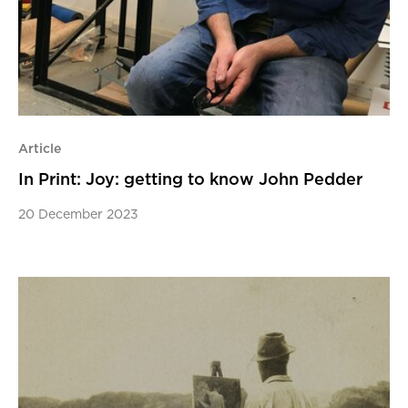
Article
In Print: Joy: getting to know John Pedder
20 December 2023