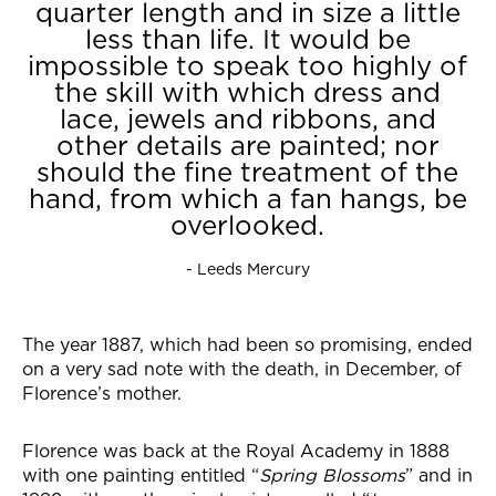
quarter length and in size a little
less than life. It would be
impossible to speak too highly of
the skill with which dress and
lace, jewels and ribbons, and
other details are painted; nor
should the fine treatment of the
hand, from which a fan hangs, be
overlooked.
- Leeds Mercury
The year 1887, which had been so promising, ended
on a very sad note with the death, in December, of
Florence’s mother.
Florence was back at the Royal Academy in 1888
with one painting entitled “
Spring Blossoms
” and in