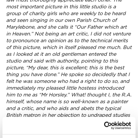
most important picture in this little studio is a
group of charity girls who are weekly to be heard
and seen singing in our own Parish Church of
Marylebone, and she calls it “Our Father which art
in Heaven.” Not being an art critic, I did not venture
to pronounce an opinion as to the technical merits
of this picture, which in itself pleased me much. But
as I looked at it an old gentleman entered the
studio and said with authority, pointing to this
picture, “My dear, this is excellent; this is the best
thing you have done.” He spoke so decidedly that I
felt he was someone who had a right to do so, and
immediately my pleased little hostess introduced
him to me as “Mr Horsley.” What! thought I, the R.A.
himself, whose name is so well-known as a painter
and a critic, and who aids and abets the typical
British matron in her objection to undraped studies
of female figures.
The painting mentioned in the article and which