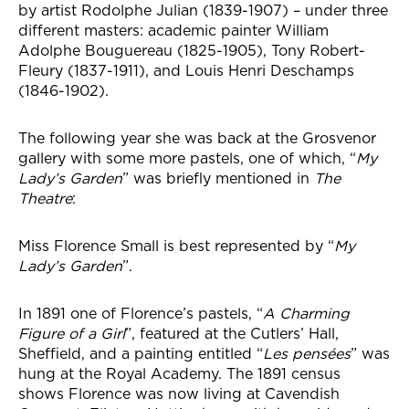
by artist Rodolphe Julian (1839-1907) – under three
different masters: academic painter William
Adolphe Bouguereau (1825-1905), Tony Robert-
Fleury (1837-1911), and Louis Henri Deschamps
(1846-1902).
The following year she was back at the Grosvenor
gallery with some more pastels, one of which, “
My
Lady’s Garden
” was briefly mentioned in
The
Theatre
:
Miss Florence Small is best represented by “
My
Lady’s Garden
”.
In 1891 one of Florence’s pastels, “
A Charming
Figure of a Girl
”, featured at the Cutlers’ Hall,
Sheffield, and a painting entitled “
Les pensées
” was
hung at the Royal Academy. The 1891 census
shows Florence was now living at Cavendish