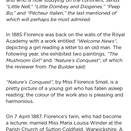
and who is now studying on the continent, sends
“Little Nell,” “Little Dombey and Diogenes,” “Peep
Bo,” and “Pêcheur Italien,” the last mentioned of
which will perhaps be most admired.
In 1885 Florence was back on the walls of the Royal
Academy with a work entitled
“Welcome News”
,
depicting a girl reading a letter to an old man. The
following year, she exhibited two paintings,
“The
Mushroom Girl"
and
“Nature’s Conquest”
, of which
the reviewer from
The Builder
said:
“Nature’s Conquest”
, by Miss Florence Small, is a
pretty picture of a young girl who has fallen asleep
reading; the colour of the work also is pleasing and
harmonious.
On 7 April 1887, Florence’s twin, who had become
a lecturer, married Miss Maria Louisa Winder at the
Parish Church of Sutton Coldfield, Warwickshire. A