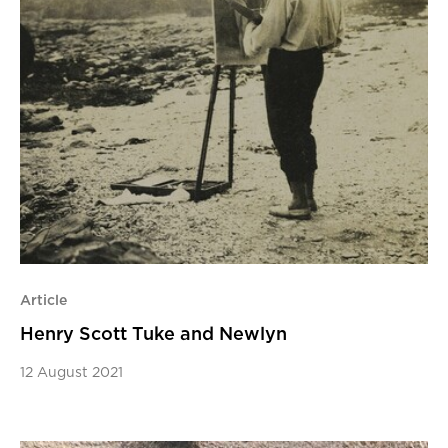
Article
Henry Scott Tuke and Newlyn
12 August 2021