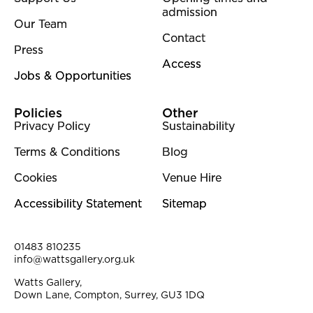
admission
Our Team
Contact
Press
Access
Jobs & Opportunities
Policies
Other
Privacy Policy
Sustainability
Terms & Conditions
Blog
Cookies
Venue Hire
Accessibility Statement
Sitemap
Contact Details
01483 810235
info@wattsgallery.org.uk
Watts Gallery,
Down Lane, Compton, Surrey, GU3 1DQ