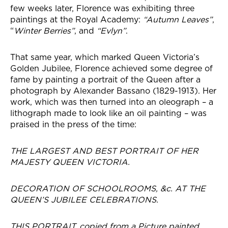
few weeks later, Florence was exhibiting three
paintings at the Royal Academy:
“Autumn Leaves”
,
“
Winter Berries”
, and
“Evlyn”
.
That same year, which marked Queen Victoria’s
Golden Jubilee, Florence achieved some degree of
fame by painting a portrait of the Queen after a
photograph by Alexander Bassano (1829-1913). Her
work, which was then turned into an oleograph – a
lithograph made to look like an oil painting – was
praised in the press of the time:
THE LARGEST AND BEST PORTRAIT OF HER
MAJESTY QUEEN VICTORIA.
DECORATION OF SCHOOLROOMS, &c. AT THE
QUEEN’S JUBILEE CELEBRATIONS.
THIS PORTRAIT, copied from a Picture painted