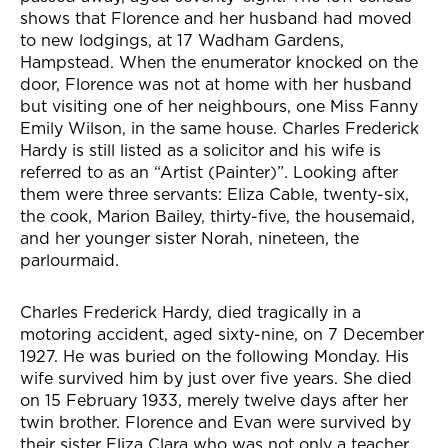
shows that Florence and her husband had moved
to new lodgings, at 17 Wadham Gardens,
Hampstead. When the enumerator knocked on the
door, Florence was not at home with her husband
but visiting one of her neighbours, one Miss Fanny
Emily Wilson, in the same house. Charles Frederick
Hardy is still listed as a solicitor and his wife is
referred to as an “Artist (Painter)”. Looking after
them were three servants: Eliza Cable, twenty-six,
the cook, Marion Bailey, thirty-five, the housemaid,
and her younger sister Norah, nineteen, the
parlourmaid.
Charles Frederick Hardy, died tragically in a
motoring accident, aged sixty-nine, on 7 December
1927. He was buried on the following Monday. His
wife survived him by just over five years. She died
on 15 February 1933, merely twelve days after her
twin brother. Florence and Evan were survived by
their sister Eliza Clara who was not only a teacher