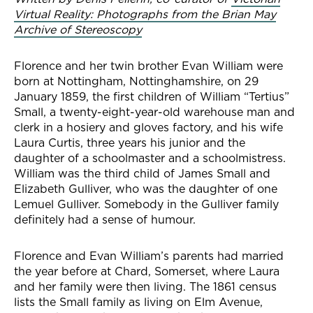
Virtual Reality: Photographs from the Brian May
Archive of Stereoscopy
Florence and her twin brother Evan William were
born at Nottingham, Nottinghamshire, on 29
January 1859, the first children of William “Tertius”
Small, a twenty-eight-year-old warehouse man and
clerk in a hosiery and gloves factory, and his wife
Laura Curtis, three years his junior and the
daughter of a schoolmaster and a schoolmistress.
William was the third child of James Small and
Elizabeth Gulliver, who was the daughter of one
Lemuel Gulliver. Somebody in the Gulliver family
definitely had a sense of humour.
Florence and Evan William’s parents had married
the year before at Chard, Somerset, where Laura
and her family were then living. The 1861 census
lists the Small family as living on Elm Avenue,