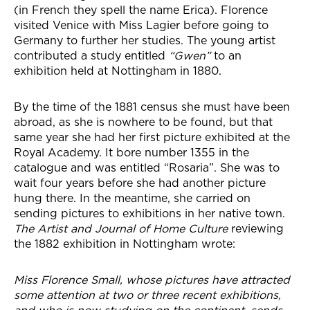
(in French they spell the name Erica). Florence
visited Venice with Miss Lagier before going to
Germany to further her studies. The young artist
contributed a study entitled
“Gwen”
to an
exhibition held at Nottingham in 1880.
By the time of the 1881 census she must have been
abroad, as she is nowhere to be found, but that
same year she had her first picture exhibited at the
Royal Academy. It bore number 1355 in the
catalogue and was entitled “Rosaria”. She was to
wait four years before she had another picture
hung there. In the meantime, she carried on
sending pictures to exhibitions in her native town.
The Artist and Journal of Home Culture
reviewing
the 1882 exhibition in Nottingham wrote:
Miss Florence Small, whose pictures have attracted
some attention at two or three recent exhibitions,