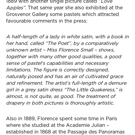
1889 with another single picture called “
Love
Apples”
. That same year she also exhibited at the
Grosvenor Gallery some pastels which attracted
favourable comments in the press:
A half-length of a lady in white satin, with a book in
her hand, called “The Poet”, by a comparatively
unknown artist – Miss Florence Small – shows,
together with many other good qualities, a good
sense of pastel's capabilities and necessary
limitations. The figure is correctly designed,
naturally posed and has an air of cultivated grace
and refinement. The artist’s full-length of a demure
girl in a grey satin dress “The Little Quakeress,” is
almost, is not quite, as good. The treatment of
drapery in both pictures is thoroughly artistic.
Also in 1889, Florence spent some time in Paris
where she studied at the Academie Julian –
established in 1868 at the Passage des Panoramas