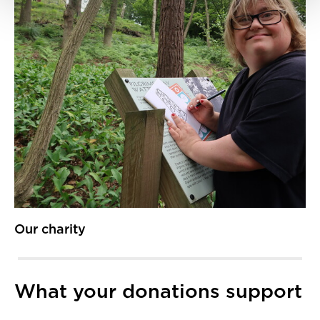
Our charity
What your donations support