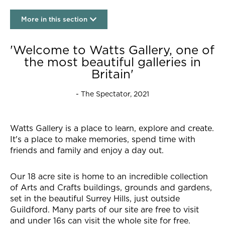
More in this section
Our story
'Welcome to Watts Gallery, one of
the most beautiful galleries in
Britain'
- The Spectator, 2021
Watts Gallery is a place to learn, explore and create.
It's a place to make memories, spend time with
friends and family and enjoy a day out.
Our 18 acre site is home to an incredible collection
of Arts and Crafts buildings, grounds and gardens,
set in the beautiful Surrey Hills, just outside
Guildford. Many parts of our site are free to visit
and under 16s can visit the whole site for free.