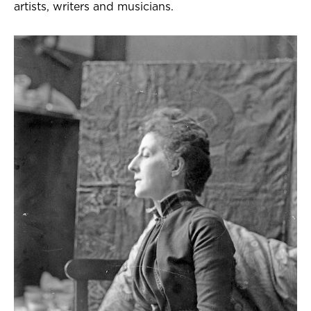
artists, writers and musicians.