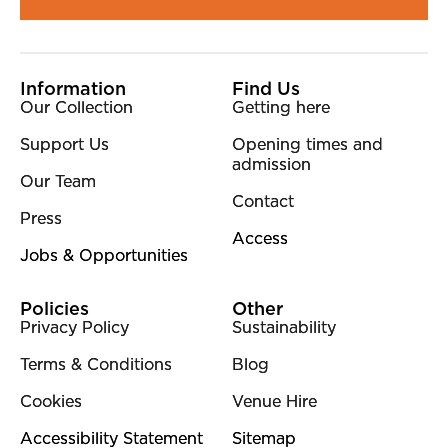
More Site Pages
Information
Find Us
Our Collection
Getting here
Support Us
Opening times and
admission
Our Team
Contact
Press
Access
Jobs & Opportunities
Policies
Other
Privacy Policy
Sustainability
Terms & Conditions
Blog
Cookies
Venue Hire
Accessibility Statement
Sitemap