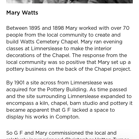
Mary Watts
Between 1895 and 1898 Mary worked with over 70
people from the local community to create and
build Watts Cemetery Chapel. Mary ran evening
classes at Limnerslease to make the interior
decorations of the Chapel. The response from the
local community was so positive that Mary set up a
pottery business on the back of the Chapel project.
By 1901 a site across from Limnerslease was
acquired for the Pottery Building. As time passed
and the site surrounding Limnerslease expanded to
encompass a kiln, chapel, barn studio and pottery it
became apparent that G F lacked a space to
display his works in Compton.
So G F and Mary commissioned the local and