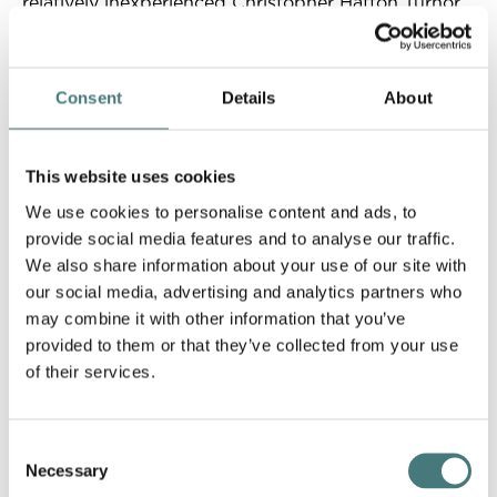
relatively inexperienced Christopher Hatton Turnor
to design a simple and functional picture gallery in
the Arts and Crafts design.
Consent
Details
About
Opened in April 1904, Watts Gallery was the first
purpose-built art gallery in the UK dedicated to a
single professional artist. The building also included
This website uses cookies
accommodation for the pottery apprentices and
later in 1904 Mary established the Potters' Arts
We use cookies to personalise content and ads, to
Guild at Compton, to promote traditional crafts
provide social media features and to analyse our traffic.
amongst the local community.
We also share information about your use of our site with
our social media, advertising and analytics partners who
may combine it with other information that you’ve
provided to them or that they’ve collected from your use
Watts Gallery is a charity
of their services.
As a registered independent charity the generosity
of our visitors and supporters helps to fund our
mission. Your support enables us to safeguard our
Consent
collection, protect our buildings and care for our
Necessary
Selection
grounds. It makes it possible for us to work with