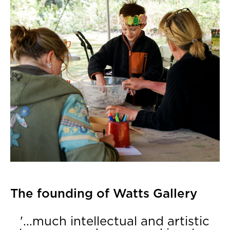
The founding of Watts Gallery
'...much intellectual and artistic