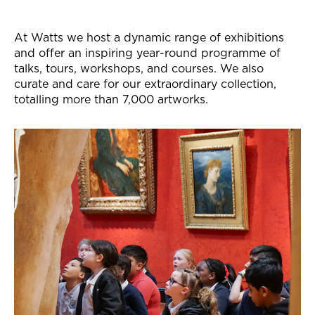
At Watts we host a dynamic range of exhibitions
and offer an inspiring year-round programme of
talks, tours, workshops, and courses. We also
curate and care for our extraordinary collection,
totalling more than 7,000 artworks.