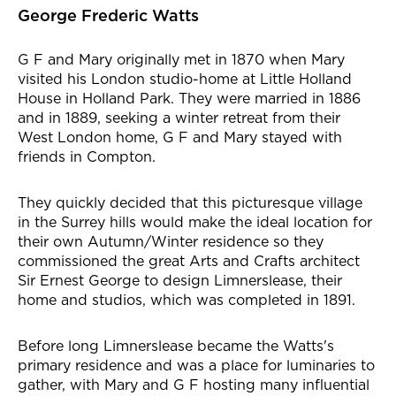
George Frederic Watts
G F and Mary originally met in 1870 when Mary
visited his London studio-home at Little Holland
House in Holland Park. They were married in 1886
and in 1889, seeking a winter retreat from their
West London home, G F and Mary stayed with
friends in Compton.
They quickly decided that this picturesque village
in the Surrey hills would make the ideal location for
their own Autumn/Winter residence so they
commissioned the great Arts and Crafts architect
Sir Ernest George to design Limnerslease, their
home and studios, which was completed in 1891.
Before long Limnerslease became the Watts's
primary residence and was a place for luminaries to
gather, with Mary and G F hosting many influential