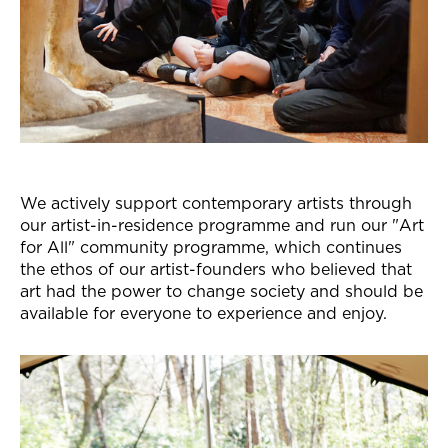
We actively support contemporary artists through
our artist-in-residence programme and run our "Art
for All" community programme, which continues
the ethos of our artist-founders who believed that
art had the power to change society and should be
available for everyone to experience and enjoy.