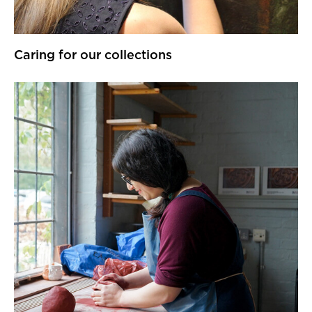
Caring for our collections