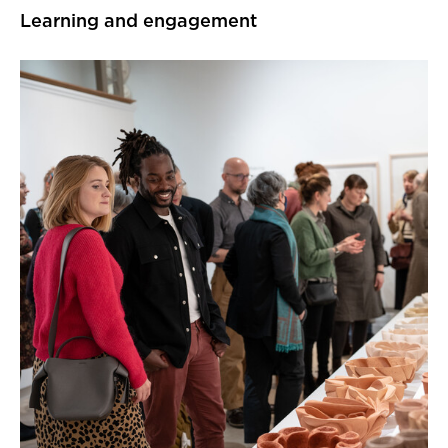
Learning and engagement