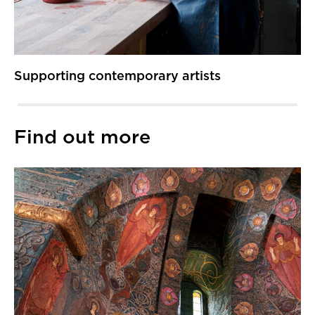
Supporting contemporary artists
Find out more