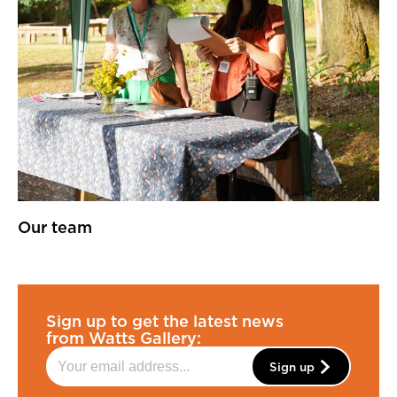
Our team
Sign up to get the latest news
from Watts Gallery:
Sign up