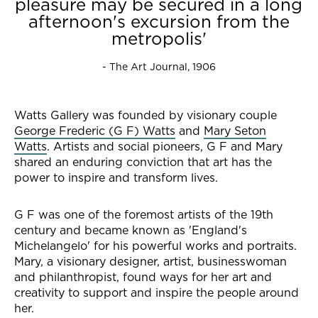
pleasure may be secured in a long
afternoon's excursion from the
metropolis'
- The Art Journal, 1906
Watts Gallery was founded by visionary couple
George Frederic (G F) Watts
and
Mary Seton
Watts
. Artists and social pioneers, G F and Mary
shared an enduring conviction that art has the
power to inspire and transform lives.
G F was one of the foremost artists of the 19th
century and became known as 'England's
Michelangelo' for his powerful works and portraits.
Mary, a visionary designer, artist, businesswoman
and philanthropist, found ways for her art and
creativity to support and inspire the people around
her.