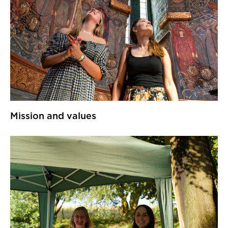
Mission and values