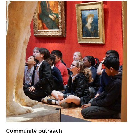
Community outreach