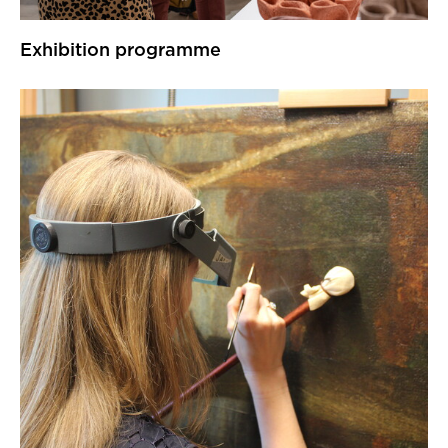
Exhibition programme