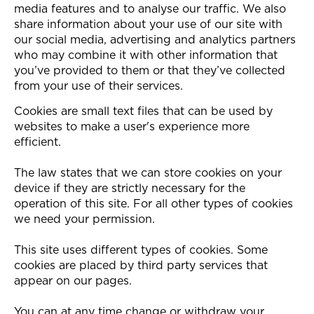
media features and to analyse our traffic. We also
share information about your use of our site with
our social media, advertising and analytics partners
who may combine it with other information that
you’ve provided to them or that they’ve collected
from your use of their services.
Cookies are small text files that can be used by
websites to make a user's experience more
efficient.
The law states that we can store cookies on your
device if they are strictly necessary for the
operation of this site. For all other types of cookies
we need your permission.
This site uses different types of cookies. Some
cookies are placed by third party services that
appear on our pages.
You can at any time change or withdraw your