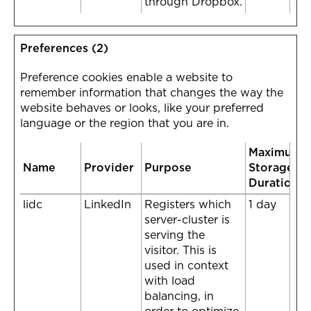
through Dropbox.
Preferences (2)
Preference cookies enable a website to
remember information that changes the way the
website behaves or looks, like your preferred
language or the region that you are in.
Maximum
Name
Provider
Purpose
Storage
Duration
lidc
LinkedIn
Registers which
1 day
server-cluster is
serving the
visitor. This is
used in context
with load
balancing, in