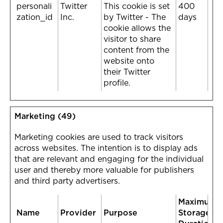
personali
Twitter
This cookie is set
400
zation_id
Inc.
by Twitter - The
days
cookie allows the
visitor to share
content from the
website onto
their Twitter
profile.
Marketing (49)
Marketing cookies are used to track visitors
across websites. The intention is to display ads
that are relevant and engaging for the individual
user and thereby more valuable for publishers
and third party advertisers.
Maximum
Name
Provider
Purpose
Storage