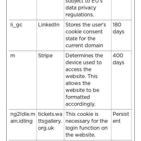
subject to EU's
data privacy
regulations.
li_gc
LinkedIn
Stores the user's
180
cookie consent
days
state for the
current domain
m
Stripe
Determines the
400
device used to
days
access the
website. This
allows the
website to be
formatted
accordingly.
ng2Idle.m
tickets.wa
This cookie is
Persist
ain.idling
ttsgallery.
necessary for the
ent
org.uk
login function on
the website.