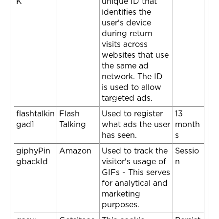
K
unique ID that
identifies the
user's device
during return
visits across
websites that use
the same ad
network. The ID
is used to allow
targeted ads.
flashtalkin
Flash
Used to register
13
gad1
Talking
what ads the user
month
has seen.
s
giphyPin
Amazon
Used to track the
Sessio
gbackId
visitor's usage of
n
GIFs - This serves
for analytical and
marketing
purposes.