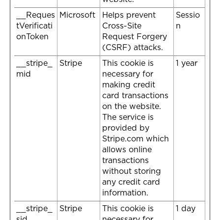
__Reques
Microsoft
Helps prevent
Sessio
tVerificati
Cross-Site
n
onToken
Request Forgery
(CSRF) attacks.
__stripe_
Stripe
This cookie is
1 year
mid
necessary for
making credit
card transactions
on the website.
The service is
provided by
Stripe.com which
allows online
transactions
without storing
any credit card
information.
__stripe_
Stripe
This cookie is
1 day
sid
necessary for