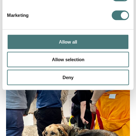
Marketing
Allow all
Allow selection
FAQs
Deny