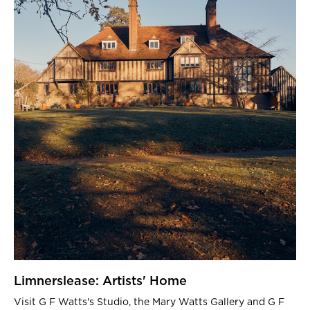
Limnerslease: Artists' Home
Visit G F Watts's Studio, the Mary Watts Gallery and G F