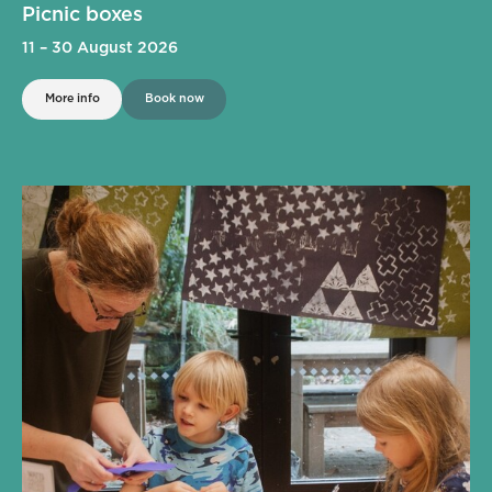
Picnic boxes
11
–
30 August 2026
More info
Book now