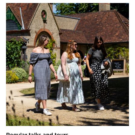
Regular talks and tours