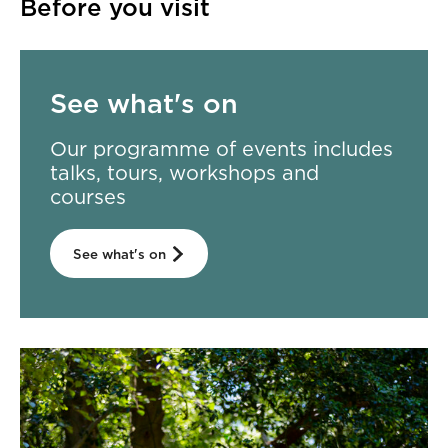
Before you visit
See what's on
Our programme of events includes
talks, tours, workshops and
courses
See what's on