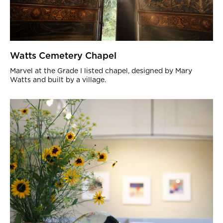
Watts Cemetery Chapel
Marvel at the Grade I listed chapel, designed by Mary
Watts and built by a village.