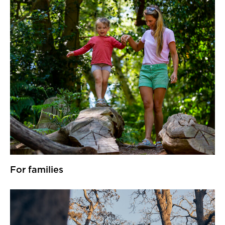
For families