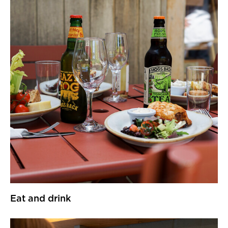
Eat and drink