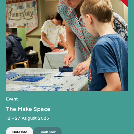
Event
The Make Space
12
–
27 August 2026
More info
Book now