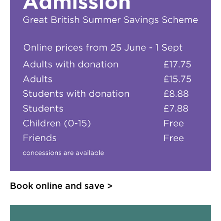
Book online and save >