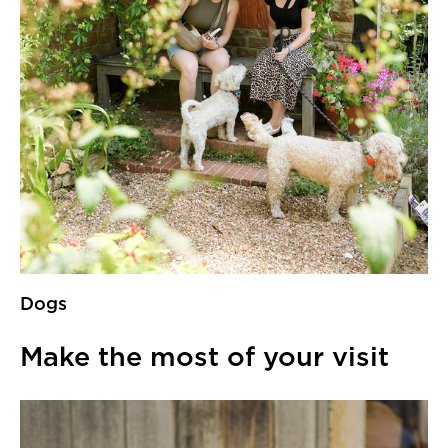
Dogs
Make the most of your visit