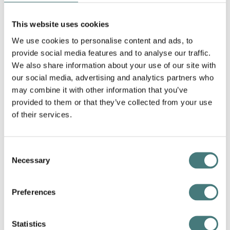
Download our map
This website uses cookies
Discover all that Watts Gallery has
to offer by downloading our map
We use cookies to personalise content and ads, to
ahead of your visit.
provide social media features and to analyse our traffic.
We also share information about your use of our site with
our social media, advertising and analytics partners who
Download map
may combine it with other information that you’ve
provided to them or that they’ve collected from your use
of their services.
Consent
Necessary
Selection
Preferences
Statistics