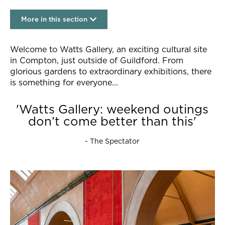
More in this section
Visit
Welcome to Watts Gallery, an exciting cultural site
in Compton, just outside of Guildford. From
glorious gardens to extraordinary exhibitions, there
is something for everyone...
'Watts Gallery: weekend outings
don’t come better than this'
- The Spectator