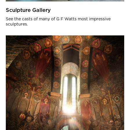
Sculpture Gallery
See the casts of many of G F Watts most impressive
sculptures.