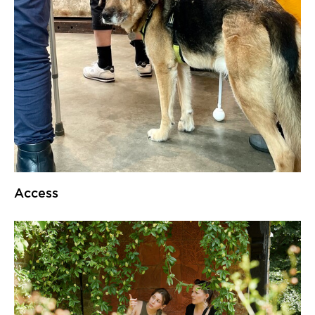
Access