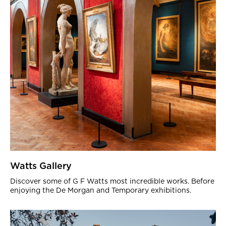
Watts Gallery
Discover some of G F Watts most incredible works. Before
enjoying the De Morgan and Temporary exhibitions.