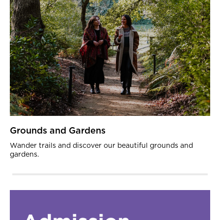
Grounds and Gardens
Wander trails and discover our beautiful grounds and
gardens.