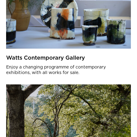
Watts Contemporary Gallery
Enjoy a changing programme of contemporary
exhibitions, with all works for sale.