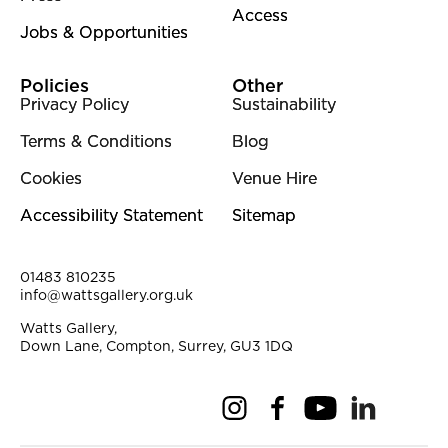
Access
Jobs & Opportunities
Policies
Other
Privacy Policy
Sustainability
Terms & Conditions
Blog
Cookies
Venue Hire
Accessibility Statement
Sitemap
Contact Details
01483 810235
info@wattsgallery.org.uk
Watts Gallery,
Down Lane, Compton, Surrey, GU3 1DQ
Instagram
Facebook
YouTube
Linkedi
Pi