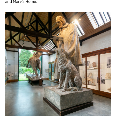
and Mary's Home.