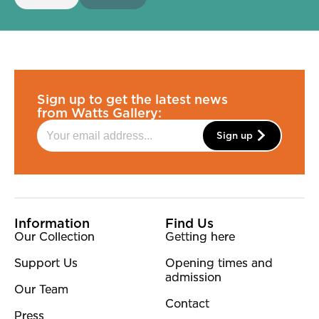
Sign up to get the latest news
from Watts Gallery:
Sign up
More Site Pages
Information
Find Us
Our Collection
Getting here
Support Us
Opening times and
admission
Our Team
Contact
Press