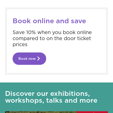
Book online and save
Save 10% when you book online
compared to on the door ticket
prices
Book now
Discover our exhibitions,
workshops, talks and more