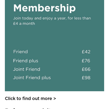
Click to find out more >