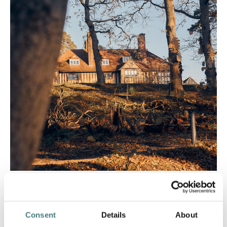
Getting here
Consent
Details
About