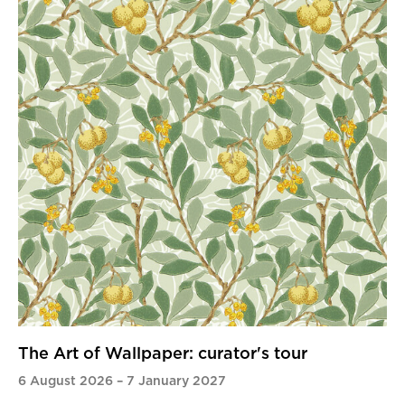
The Art of Wallpaper: curator's tour
6 August 2026
–
7 January 2027