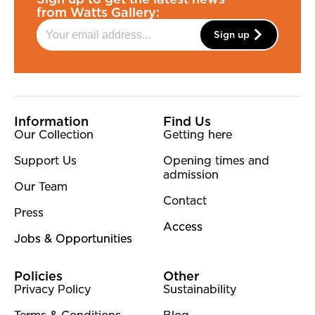
from Watts Gallery:
Sign up
More Site Pages
Information
Find Us
Our Collection
Getting here
Support Us
Opening times and
admission
Our Team
Contact
Press
Access
Jobs & Opportunities
Policies
Other
Privacy Policy
Sustainability