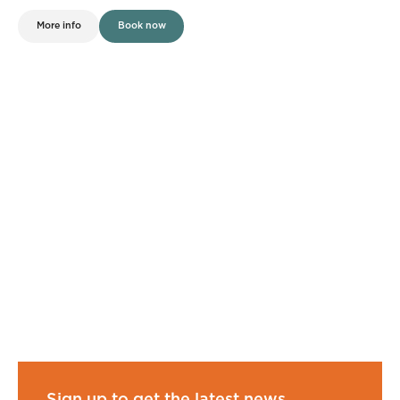
More info
Book now
Sign up to get the latest news