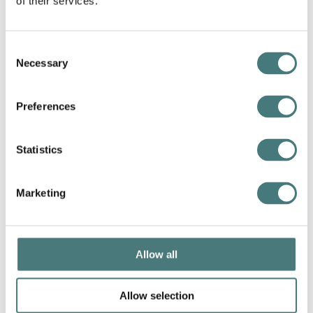
of their services.
Consent
Necessary
Selection
Preferences
Statistics
Collections: curator's tour
24 September
–
12 November 2026
Marketing
More info
Book a tour
Allow all
Allow selection