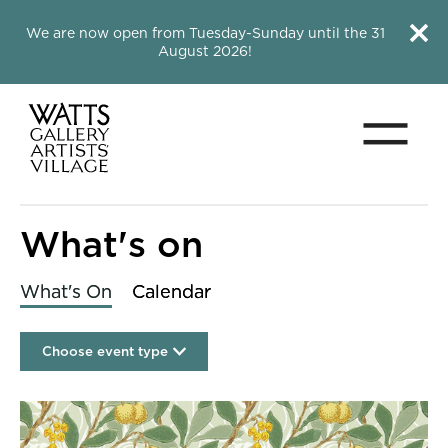
Close this notice.
Close 
We are now open from Tuesday-Sunday until the 31
August 2026!
Menu
Watts Gallery
What's on
What's On
Calendar
Choose event type
List of Events