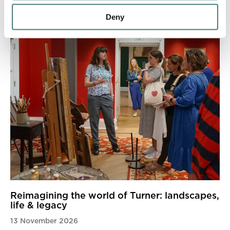
Deny
Reimagining the world of Turner: landscapes,
life & legacy
13 November 2026