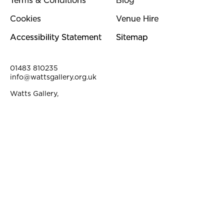
Terms & Conditions
Blog
Cookies
Venue Hire
Accessibility Statement
Sitemap
Contact Details
01483 810235
info@wattsgallery.org.uk
Watts Gallery,
Down Lane, Compton, Surrey, GU3 1DQ
Instagram
Facebook
YouTube
Linkedi
Pi
Small Print
©2026. Watts Gallery is a registered Charity. Charity No. 313612.