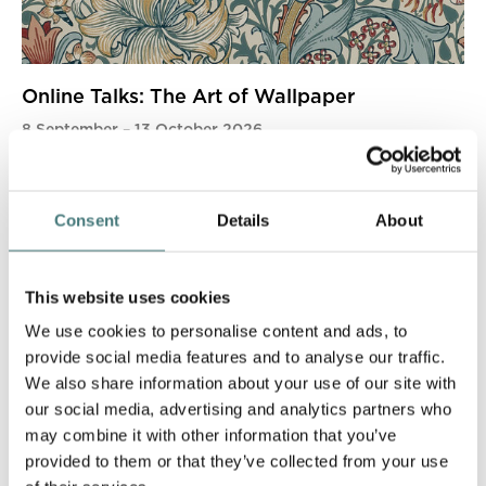
Online Talks: The Art of Wallpaper
8 September
–
13 October 2026
More info
Book now
Consent
Details
About
This website uses cookies
We use cookies to personalise content and ads, to
provide social media features and to analyse our traffic.
We also share information about your use of our site with
our social media, advertising and analytics partners who
may combine it with other information that you’ve
provided to them or that they’ve collected from your use