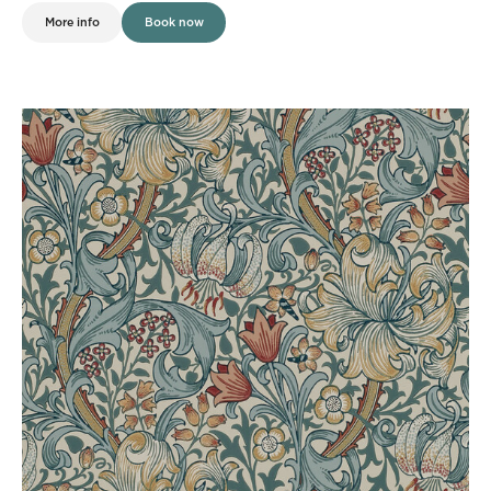
More info
Book now