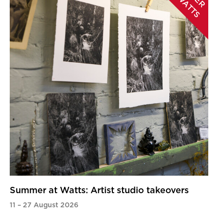
A
Summer at Watts: Artist studio takeovers
11
–
27 August 2026