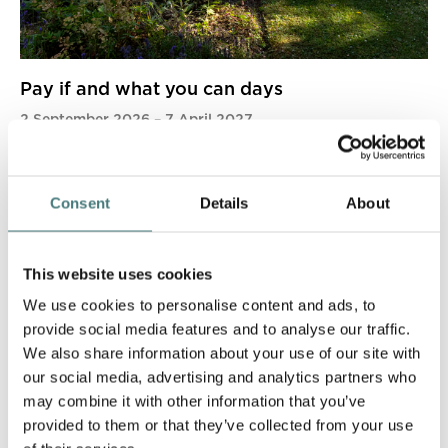
Pay if and what you can days
2 September 2026
–
7 April 2027
More info
Book now
Consent
Details
About
This website uses cookies
We use cookies to personalise content and ads, to
provide social media features and to analyse our traffic.
We also share information about your use of our site with
our social media, advertising and analytics partners who
may combine it with other information that you’ve
provided to them or that they’ve collected from your use