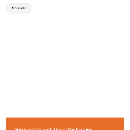
More info
Sign up to get the latest news