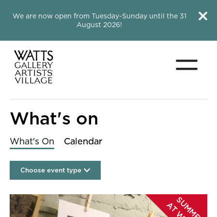
Close this notice.
Close 
We are now open from Tuesday-Sunday until the 31
August 2026!
Menu
Watts Gallery
What's on
What's On
Calendar
Choose event type
List of Events
S
U
M
M
E
R
T
W
A
T
T
S