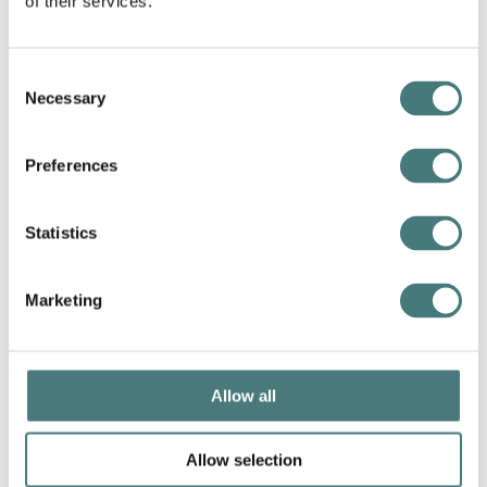
of their services.
Consent
Necessary
Selection
Preferences
Statistics
Heritage open days
12
–
20 September 2026
Marketing
More info
Book now
Allow all
Allow selection