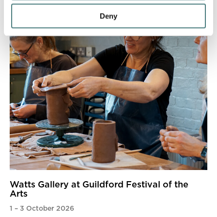
Deny
Watts Gallery at Guildford Festival of the
Arts
1
–
3 October 2026