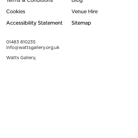
Terms & Conditions
Blog
Cookies
Venue Hire
Accessibility Statement
Sitemap
Contact Details
01483 810235
info@wattsgallery.org.uk
Watts Gallery,
Down Lane, Compton, Surrey, GU3 1DQ
Instagram
Facebook
YouTube
Linkedi
Pi
Small Print
©2026. Watts Gallery is a registered Charity. Charity No. 313612.