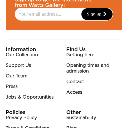
from Watts Gallery:
Sign up
More Site Pages
Information
Find Us
Our Collection
Getting here
Support Us
Opening times and
admission
Our Team
Contact
Press
Access
Jobs & Opportunities
Policies
Other
Privacy Policy
Sustainability