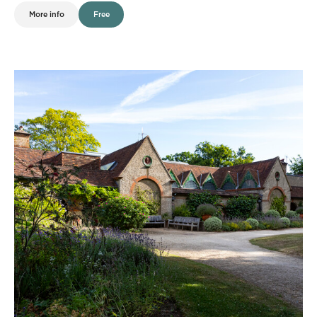
More info
Free