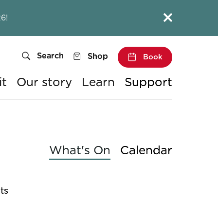
Close this notice.
6!
Search
Shop
Book
it
Our story
Learn
Support
What's On
Calendar
ts