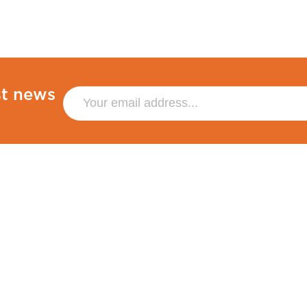
st news
Policies
Other
Privacy Policy
Sustainability
Terms & Conditions
Blog
Co
Cookies
Venue Hire
Accessibility
Sitemap
Statement