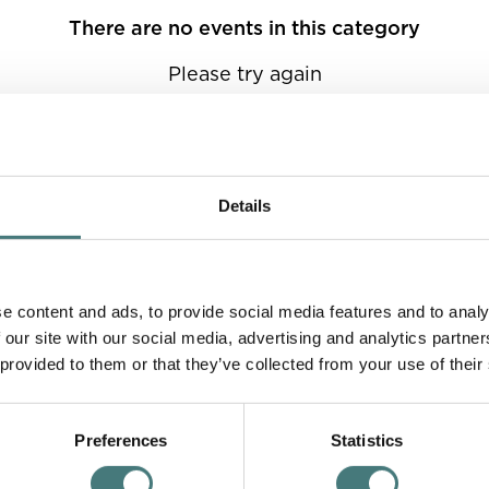
There are no events in this category
Please try again
Details
e content and ads, to provide social media features and to analy
 our site with our social media, advertising and analytics partn
 provided to them or that they’ve collected from your use of their
Preferences
Statistics