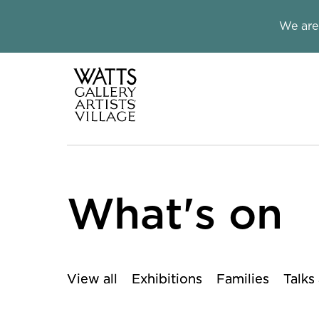
Close this notice.
We are
Watts Galle
What's on
View all
Exhibitions
Families
Talks