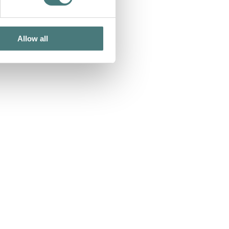
Allow all