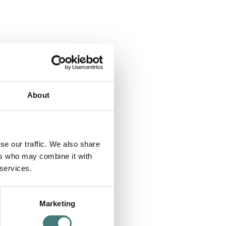
About
se our traffic. We also share
ers who may combine it with
 services.
Marketing