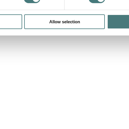
Allow selection