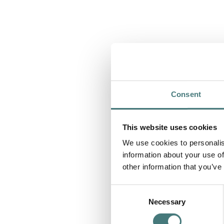
Consent
This website uses cookies
We use cookies to personalis
information about your use of
other information that you’ve
Consent
Necessary
Selection