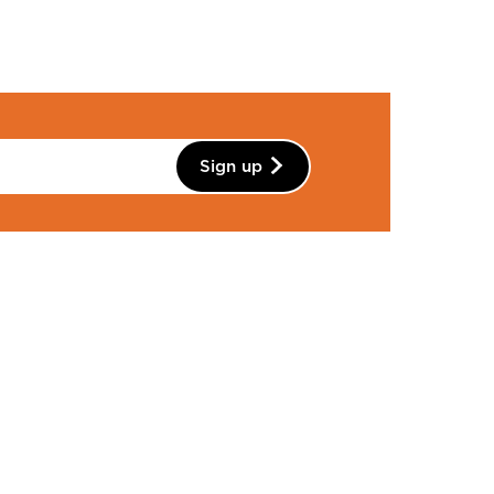
Sign up
Instagram
Facebook
YouTube
Linkedin
Pinterest
ntact Details
01483 810235
info@wattsgallery.org.uk
Watts Gallery,