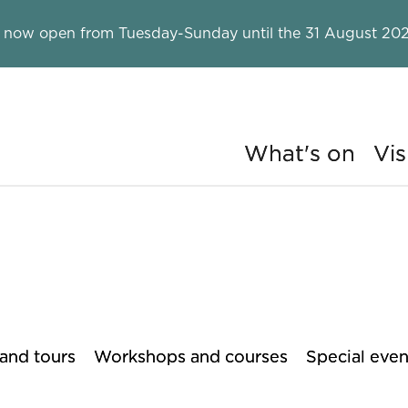
 now open from Tuesday-Sunday until the 31 August 202
What's on
Vis
ry
 and tours
Workshops and courses
Special even