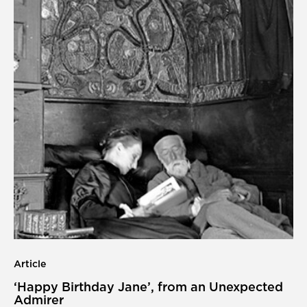
Article
‘Happy Birthday Jane’, from an Unexpected
Admirer