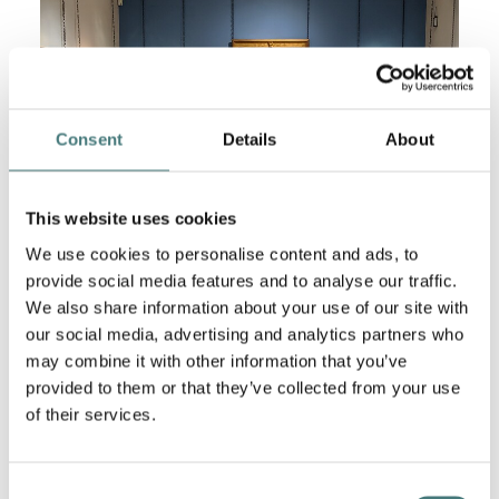
Consent
Details
About
This website uses cookies
We use cookies to personalise content and ads, to
provide social media features and to analyse our traffic.
We also share information about your use of our site with
our social media, advertising and analytics partners who
may combine it with other information that you’ve
De Morgan Exhibition
provided to them or that they’ve collected from your use
Discover pottery and paintings from the De Morgan
of their services.
Collection at Watts Gallery – Artists’ Village in the
exhibition
'Decoration or Devotion?'.
Learn more
about artists Evelyn and William De Morgan.
Consent