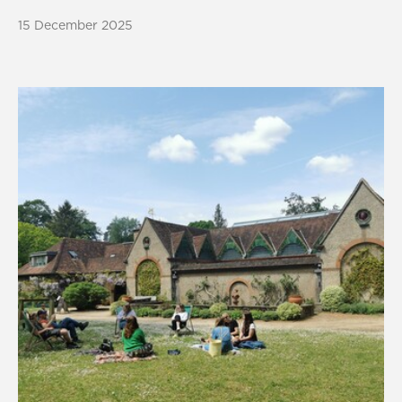
15 December 2025