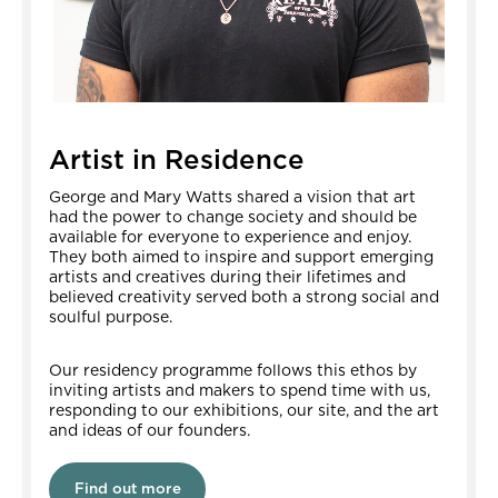
Artist in Residence
George and Mary Watts shared a vision that art
had the power to change society and should be
available for everyone to experience and enjoy.
They both aimed to inspire and support emerging
artists and creatives during their lifetimes and
believed creativity served both a strong social and
soulful purpose.
Our residency programme follows this ethos by
inviting artists and makers to spend time with us,
responding to our exhibitions, our site, and the art
and ideas of our founders.
Find out more