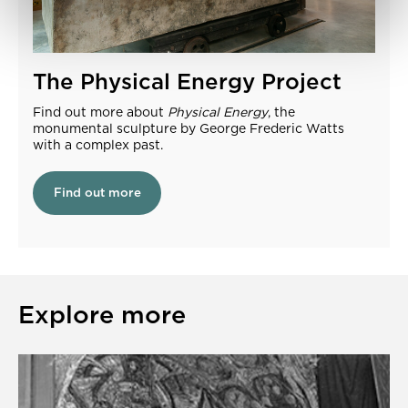
The Physical Energy Project
Find out more about
Physical Energy
, the
monumental sculpture by George Frederic Watts
with a complex past.
Find out more
Explore more