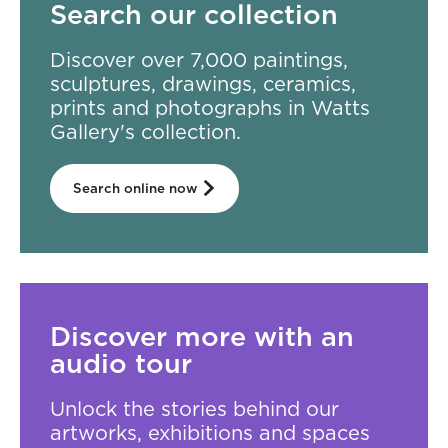
Search our collection
Discover over 7,000 paintings,
sculptures, drawings, ceramics,
prints and photographs in Watts
Gallery's collection.
Search online now
Discover more with an
audio tour
Unlock the stories behind our
artworks, exhibitions and spaces