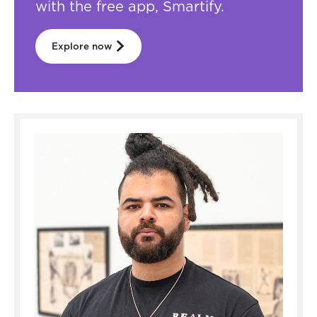
with the free app, Smartify.
Explore now