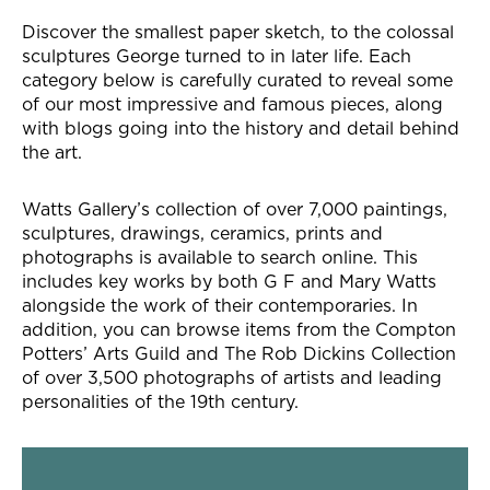
Our collection
Discover the smallest paper sketch, to the colossal
sculptures George turned to in later life. Each
category below is carefully curated to reveal some
of our most impressive and famous pieces, along
with blogs going into the history and detail behind
the art.
Watts Gallery’s collection of over 7,000 paintings,
sculptures, drawings, ceramics, prints and
photographs is available to search online. This
includes key works by both G F and Mary Watts
alongside the work of their contemporaries. In
addition, you can browse items from the Compton
Potters’ Arts Guild and The Rob Dickins Collection
of over 3,500 photographs of artists and leading
personalities of the 19th century.