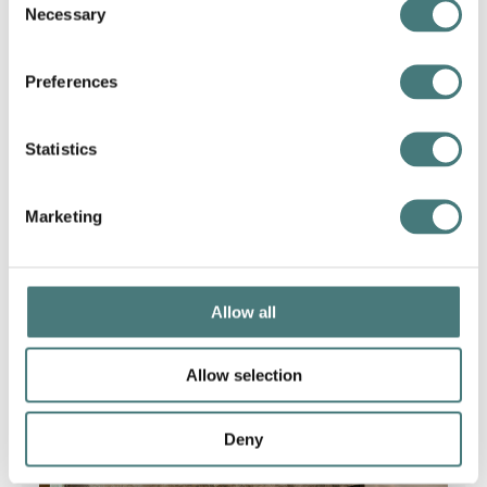
Necessary
Selection
Find out more
Preferences
Statistics
Marketing
Allow all
Allow selection
Deny