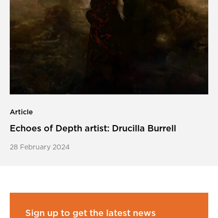
Article
Echoes of Depth artist: Drucilla Burrell
28 February 2024
Sign up to get the latest news