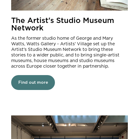
The Artist's Studio Museum
Network
As the former studio home of George and Mary
Watts, Watts Gallery - Artists' Village set up the
Artist's Studio Museum Network to bring these
stories to a wider public, and to bring single-artist
museums, house museums and studio museums
across Europe closer together in partnership.
Find out more