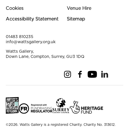
Cookies
Venue Hire
Accessibility Statement
Sitemap
Contact Details
01483 810235
info@wattsgallery.org.uk
Watts Gallery,
Down Lane, Compton, Surrey, GU3 1DQ
Instagram
Facebook
YouTube
Linkedi
Pi
Small Print
©2026. Watts Gallery is a registered Charity. Charity No. 313612.