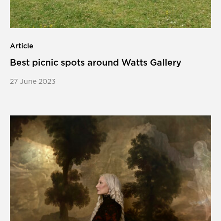
Article
Best picnic spots around Watts Gallery
27 June 2023