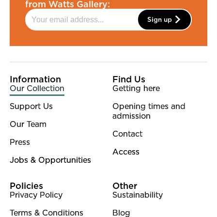
from Watts Gallery:
Sign up
More Site Pages
Information
Find Us
Our Collection
Getting here
Support Us
Opening times and
admission
Our Team
Contact
Press
Access
Jobs & Opportunities
Policies
Other
Privacy Policy
Sustainability
Terms & Conditions
Blog