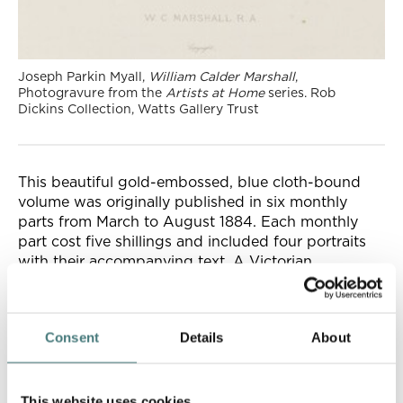
Joseph Parkin Myall,
William Calder Marshall
,
Photogravure from the
Artists at Home
series. Rob
Dickins Collection, Watts Gallery Trust
This beautiful gold-embossed, blue cloth-bound
volume was originally published in six monthly
parts from March to August 1884. Each monthly
part cost five shillings and included four portraits
with their accompanying text. A Victorian
collector’s dream!
Consent
Details
About
This website uses cookies