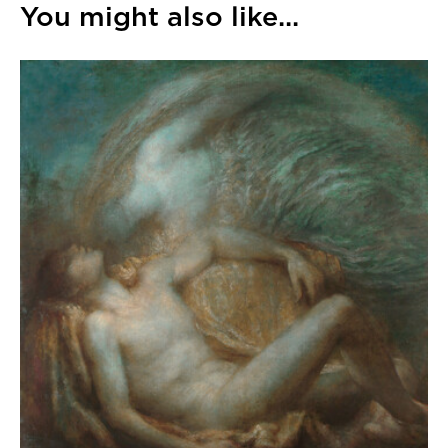
You might also like...