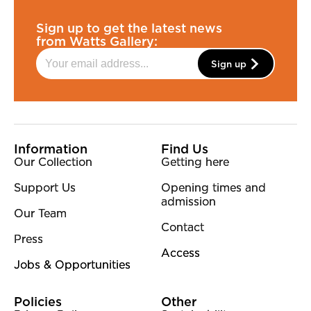
Sign up to get the latest news
from Watts Gallery:
Sign up
More Site Pages
Information
Find Us
Our Collection
Getting here
Support Us
Opening times and
admission
Our Team
Contact
Press
Access
Jobs & Opportunities
Policies
Other