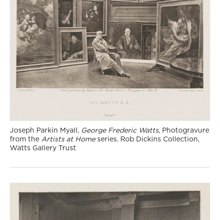
Joseph Parkin Myall,
George Frederic Watts
, Photogravure
from the
Artists at Home
series. Rob Dickins Collection,
Watts Gallery Trust