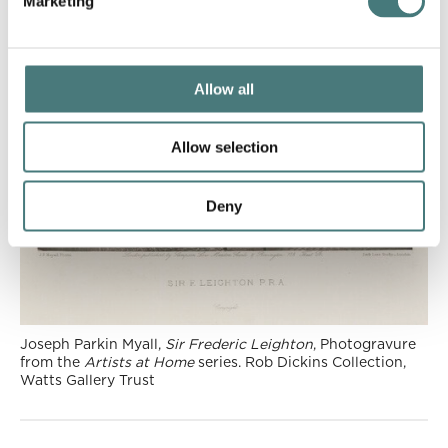
Marketing
Allow all
Allow selection
Deny
Joseph Parkin Myall,
Sir Frederic Leighton
, Photogravure
from the
Artists at Home
series. Rob Dickins Collection,
Watts Gallery Trust