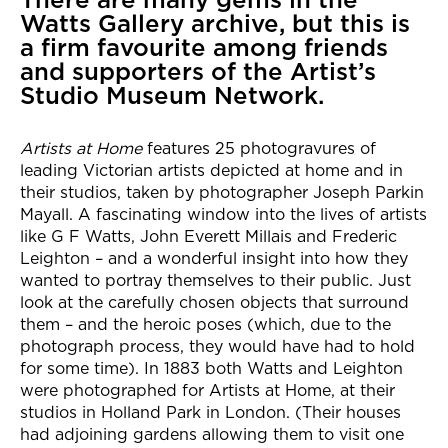
Watts Gallery archive, but this is
a firm favourite among friends
and supporters of the Artist’s
Studio Museum Network.
Artists at Home
features 25 photogravures of
leading Victorian artists depicted at home and in
their studios, taken by photographer Joseph Parkin
Mayall. A fascinating window into the lives of artists
like G F Watts, John Everett Millais and Frederic
Leighton – and a wonderful insight into how they
wanted to portray themselves to their public. Just
look at the carefully chosen objects that surround
them – and the heroic poses (which, due to the
photograph process, they would have had to hold
for some time). In 1883 both Watts and Leighton
were photographed for Artists at Home, at their
studios in Holland Park in London. (Their houses
had adjoining gardens allowing them to visit one