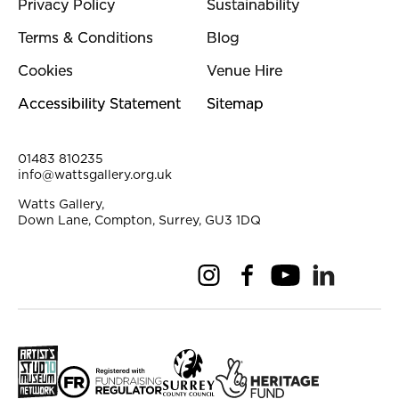
Privacy Policy
Sustainability
Terms & Conditions
Blog
Cookies
Venue Hire
Accessibility Statement
Sitemap
Contact Details
01483 810235
info@wattsgallery.org.uk
Watts Gallery,
Down Lane, Compton, Surrey, GU3 1DQ
Instagram
Facebook
YouTube
Linkedi
Pi