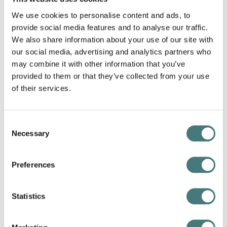
We use cookies to personalise content and ads, to
provide social media features and to analyse our traffic.
We also share information about your use of our site with
our social media, advertising and analytics partners who
may combine it with other information that you’ve
provided to them or that they’ve collected from your use
of their services.
Consent
Necessary
Selection
Joseph Parkin Myall,
Sir John Everett Millais
,
Photogravure from the
Artists at Home
series. Rob
Preferences
Dickins Collection, Watts Gallery Trust
Statistics