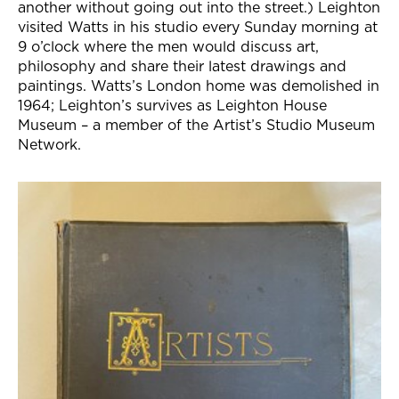
another without going out into the street.) Leighton
visited Watts in his studio every Sunday morning at
9 o’clock where the men would discuss art,
philosophy and share their latest drawings and
paintings. Watts’s London home was demolished in
1964; Leighton’s survives as Leighton House
Museum – a member of the Artist’s Studio Museum
Network.