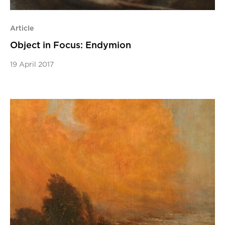
Article
Object in Focus: Endymion
19 April 2017