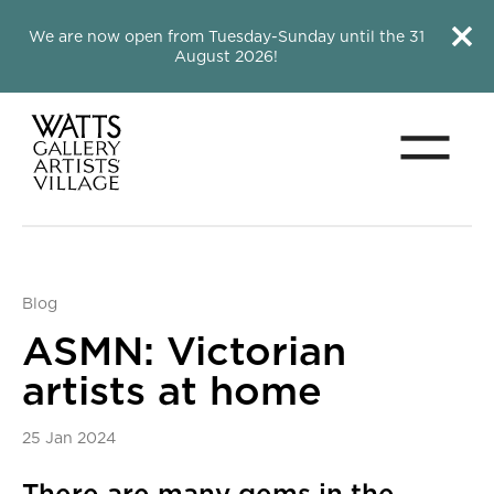
Close this notice.
Close 
We are now open from Tuesday-Sunday until the 31
August 2026!
Menu
Watts Gallery
Blog
ASMN: Victorian
artists at home
25 Jan 2024
News Story
There are many gems in the