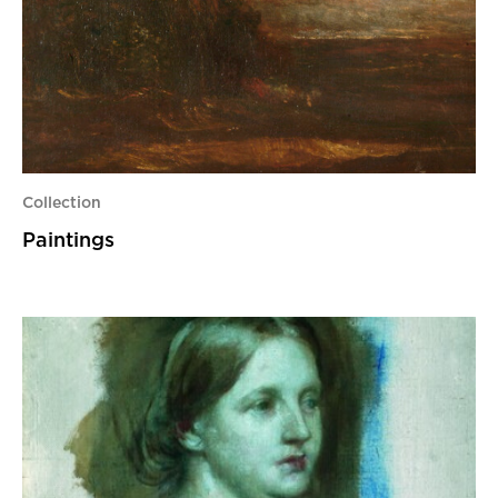
Collection
Paintings