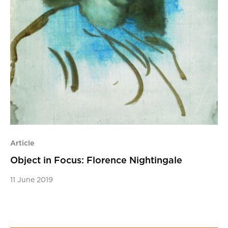
Article
Object in Focus: Florence Nightingale
11 June 2019