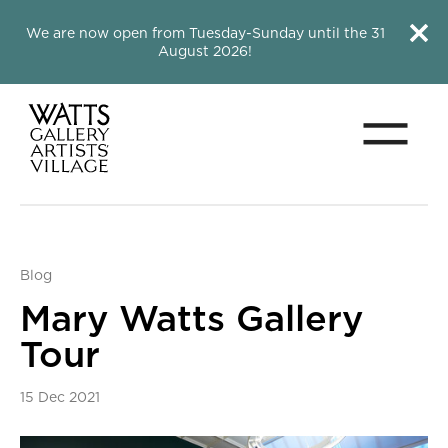
Close this notice.
Close 
We are now open from Tuesday-Sunday until the 31
August 2026!
Menu
Watts Gallery
Blog
Mary Watts Gallery
Tour
15 Dec 2021
News Story