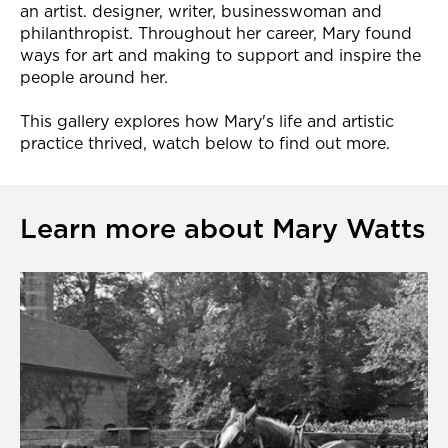
an artist. designer, writer, businesswoman and
philanthropist. Throughout her career, Mary found
ways for art and making to support and inspire the
people around her.
This gallery explores how Mary's life and artistic
practice thrived, watch below to find out more.
Learn more about Mary Watts