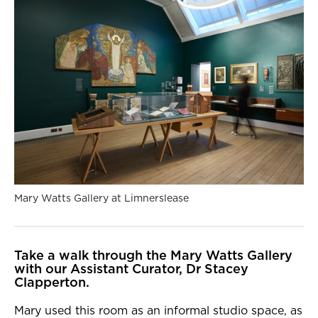
Mary Watts Gallery at Limnerslease
Take a walk through the Mary Watts Gallery
with our Assistant Curator, Dr Stacey
Clapperton.
Mary used this room as an informal studio space, as