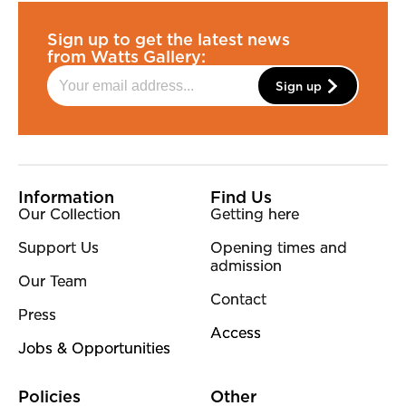
Sign up to get the latest news
from Watts Gallery:
Sign up
More Site Pages
Information
Find Us
Our Collection
Getting here
Support Us
Opening times and
admission
Our Team
Contact
Press
Access
Jobs & Opportunities
Policies
Other