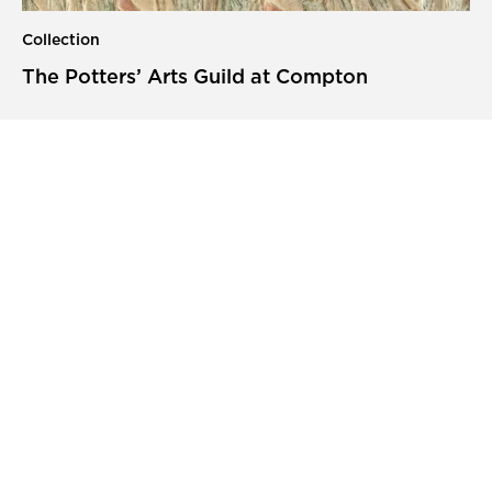
Collection
The Potters’ Arts Guild at Compton