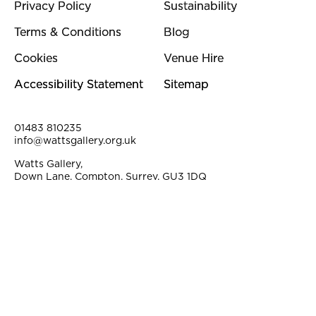
Privacy Policy
Sustainability
Terms & Conditions
Blog
Cookies
Venue Hire
Accessibility Statement
Sitemap
Contact Details
01483 810235
info@wattsgallery.org.uk
Watts Gallery,
Down Lane, Compton, Surrey, GU3 1DQ
Instagram
Facebook
YouTube
Linkedi
Pi