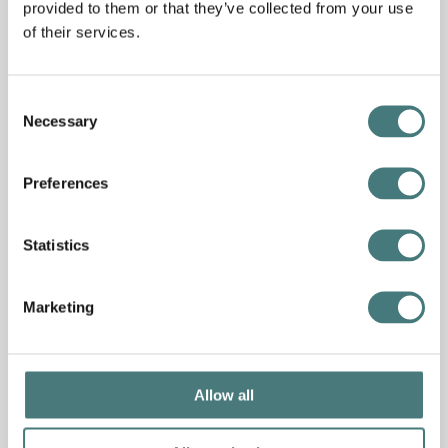
provided to them or that they’ve collected from your use
of their services.
Consent
Necessary
Selection
Preferences
Statistics
Marketing
Allow all
Collection
Mary Watts