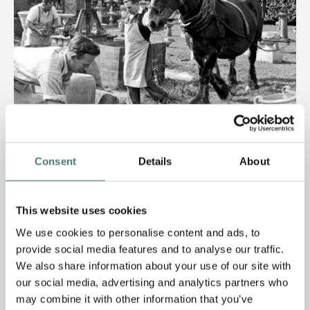
Consent
Details
About
Article
Mary Watts and the Compton Pottery
This website uses cookies
We use cookies to personalise content and ads, to
17 April 2019
provide social media features and to analyse our traffic.
We also share information about your use of our site with
our social media, advertising and analytics partners who
may combine it with other information that you’ve