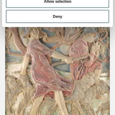
Allow selection
Deny