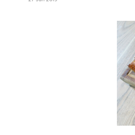
News Story