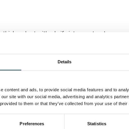
 thick and cut with a knife into a rectangle.
 and two short strips to create a 'frame' to
stry rectangle.
Details
 rectangle, avoiding the 'frame', and then layer
e content and ads, to provide social media features and to analy
 our site with our social media, advertising and analytics partn
 provided to them or that they’ve collected from your use of their
Preferences
Statistics
il and decorate with fresh basil.