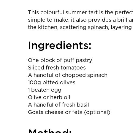
This colourful summer tart is the perfec
simple to make, it also provides a brilli
the kitchen, scattering spinach, layerin
Ingredients:
One block of puff pastry
Sliced fresh tomatoes
A handful of chopped spinach
100g pitted olives
1 beaten egg
Olive or herb oil
A handful of fresh basil
Goats cheese or feta (optional)
Method: