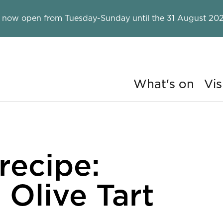
 now open from Tuesday-Sunday until the 31 August 202
What's on
Vis
ry
recipe:
Olive Tart