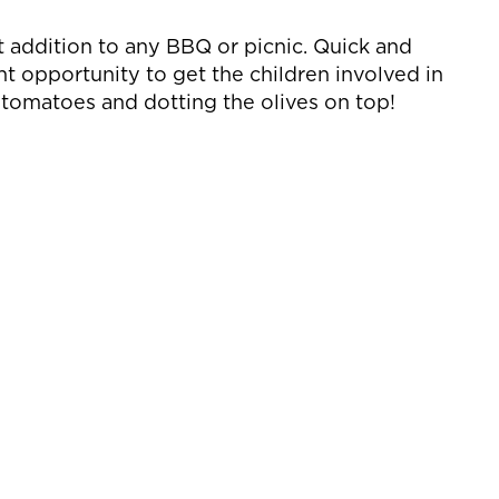
t addition to any BBQ or picnic. Quick and
ant opportunity to get the children involved in
g tomatoes and dotting the olives on top!