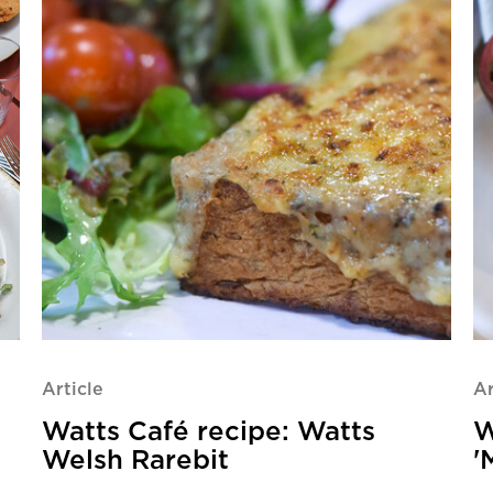
Article
Ar
Watts Café recipe: Watts
W
Welsh Rarebit
'