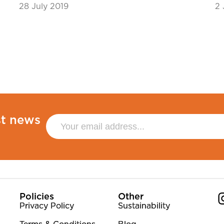
28 July 2019
2 
st news
Policies
Other
Privacy Policy
Sustainability