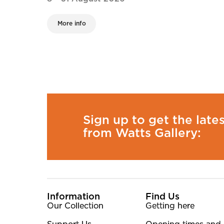
More info
Sign up to get the late
from Watts Gallery:
More Site Pages
Information
Find Us
Our Collection
Getting here