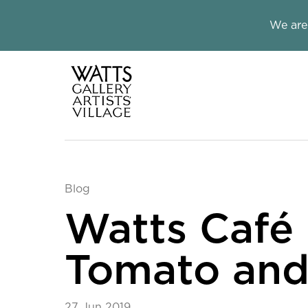
Close this notice.
We are
Watts Galle
Blog
Watts Café 
Tomato and 
27 Jun 2019