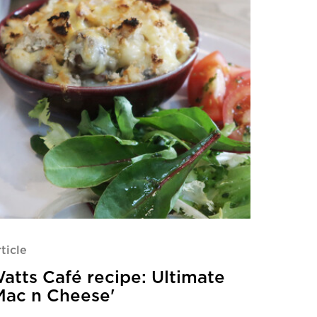
ticle
atts Café recipe: Ultimate
Mac n Cheese'