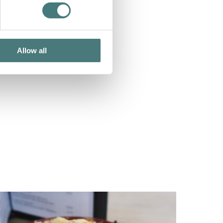
Allow all