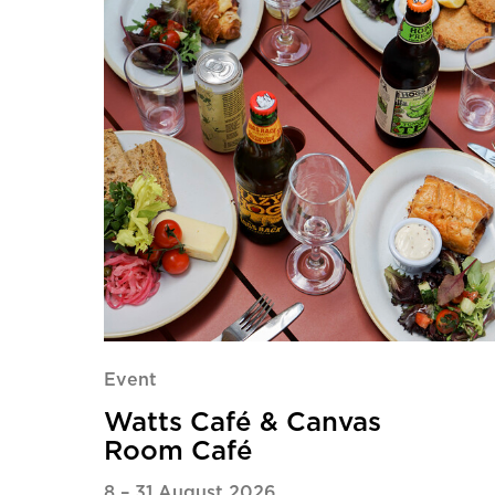
Event
Watts Café & Canvas
Room Café
8
–
31 August 2026