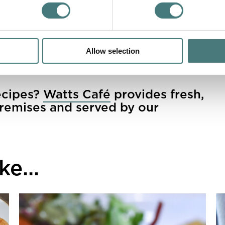
e or feta over the slice once cooked?
atts Café
Allow selection
ecipes?
Watts Café
provides fresh,
remises and served by our
e...