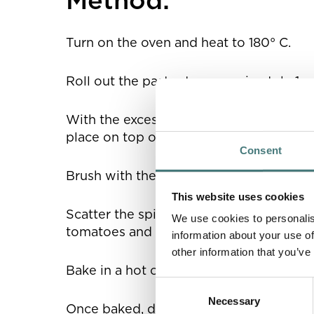
Turn on the oven and heat to 180° C.
Roll out the pastry to approximately 1cm
With the excess pastry, cut out two long
place on top of the four edges of the pa
Consent
Brush with the beaten egg.
This website uses cookies
Scatter the spinach over the base of the
We use cookies to personalis
tomatoes and dot olives evenly on top.
information about your use of
other information that you’ve
Bake in a hot oven for 15-20 minutes.
Consent
Necessary
Selection
Once baked, drizzle with olive or herb o