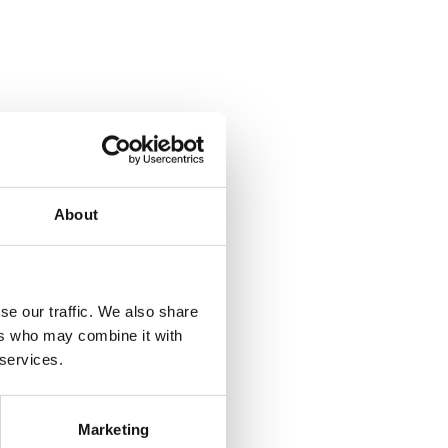
About
se our traffic. We also share
ers who may combine it with
 services.
Marketing