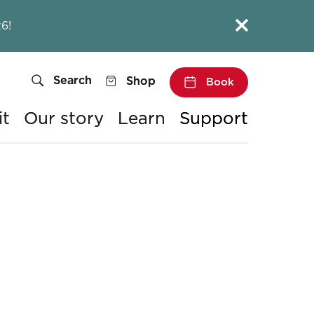
Close this notice.
6!
Search
Shop
Book
it
Our story
Learn
Support