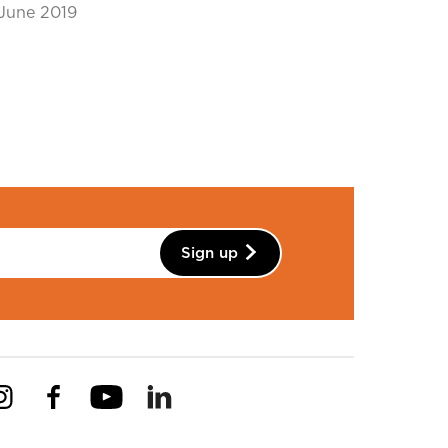
June 2019
Sign up
Instagram
Facebook
YouTube
Linkedin
Pinterest