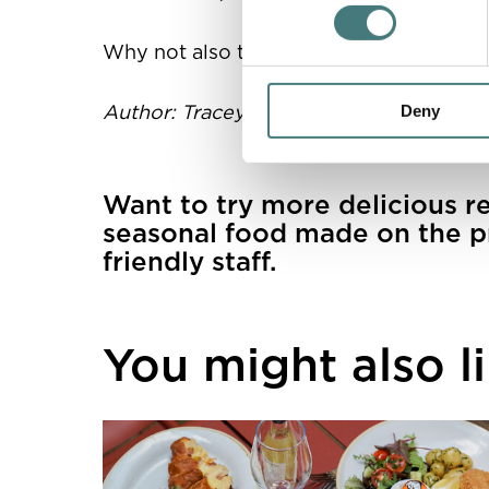
Why not also try crumbling goat's chees
Author: Tracey Hilsdon, Head Chef at W
Deny
Want to try more delicious r
seasonal food made on the p
friendly staff.
You might also lik