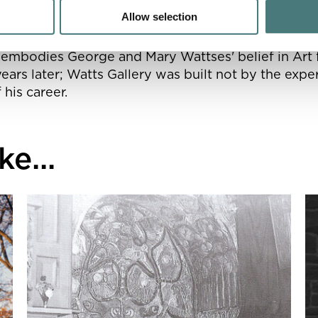
ted with a Victorian art gallery.
Allow selection
o embodies George and Mary Wattses' belief in Art f
ears later; Watts Gallery was built not by the expe
 his career.
e...