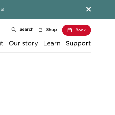
Close this notice.
6!
Search
Shop
Book
it
Our story
Learn
Support