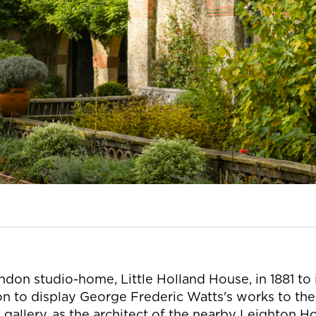
on studio-home, Little Holland House, in 1881 to i
 to display George Frederic Watts's works to the 
 gallery, as the architect of the nearby Leighton H