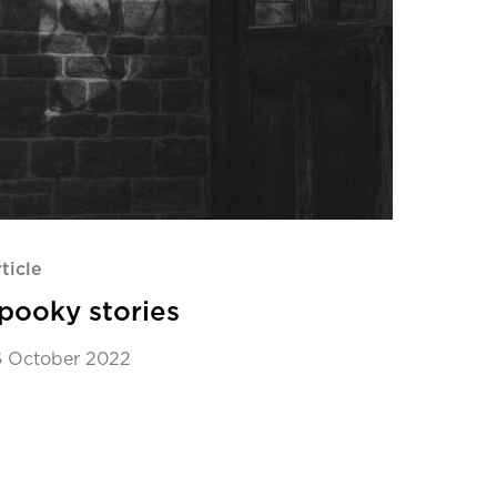
ticle
pooky stories
6 October 2022