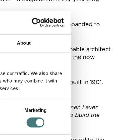
 George and Mary Watts, expanded to
About
f commissioning a fashionable architect
er Hatton Turnor to design the now
se our traffic. We also share
ers who may combine it with
had designed, which was built in 1901.
 services.
or'] one of the greatest men I ever
Marketing
Dear old Signor asked me to build the
gn that was adopted, as opposed to the