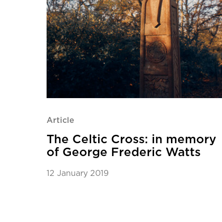
Article
The Celtic Cross: in memory
of George Frederic Watts
12 January 2019