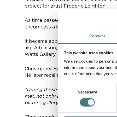
project for artist Frederic Leighton.
As time passed and the site surroundi
encompass a kiln, chapel, barn studio an
Consent
It became apparent that Geroge lacked 
like Aitchison, however, George selecte
This website uses cookies
Watts Gallery.
We use cookies to personalis
information about your use of
Christopher Hatton Turnor was living dow
other information that you’ve
He later recalled:
Consent
"During those years at Compton, it was 
Necessary
Selection
met, not only as a painter but as a thin
picture gallery at Compton, & to keep it 
Christopher's words highlight the simpl