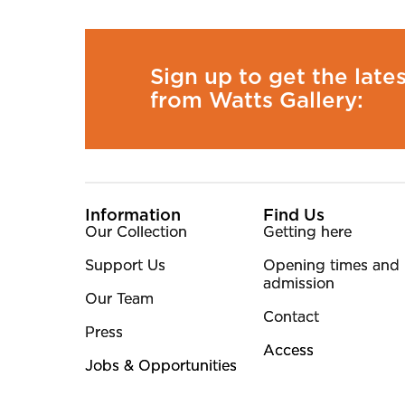
Sign up to get the late
from Watts Gallery:
More Site Pages
Information
Find Us
Our Collection
Getting here
Support Us
Opening times and
admission
Our Team
Contact
Press
Access
Jobs & Opportunities