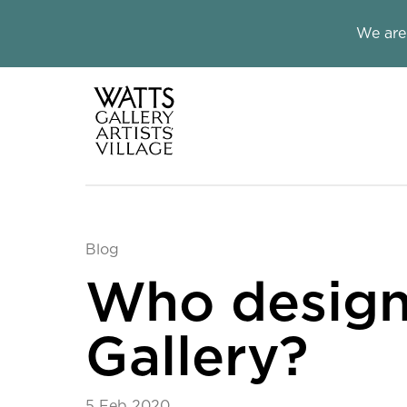
Close this notice.
We are
Watts Galle
Blog
Who design
Gallery?
5 Feb 2020