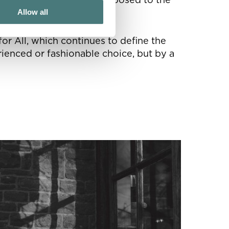
Allow all
or All, which continues to define the
rienced or fashionable choice, but by a