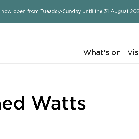
 now open from Tuesday-Sunday until the 31 August 202
What's on
Vis
ry
ed Watts