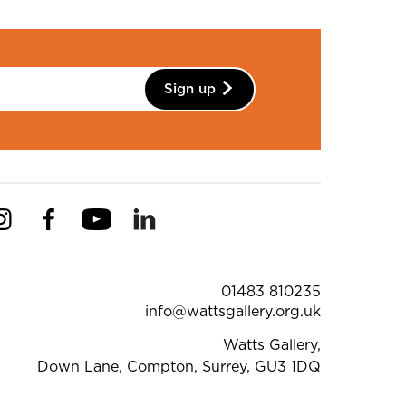
Sign up
Instagram
Facebook
YouTube
Linkedin
Pinterest
ntact Details
01483 810235
info@wattsgallery.org.uk
Watts Gallery,
Down Lane, Compton, Surrey, GU3 1DQ