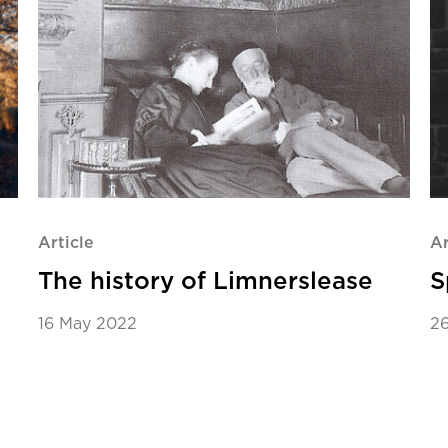
Article
Ar
The history of Limnerslease
S
16 May 2022
2