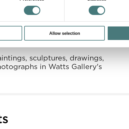
Allow selection
llection
intings, sculptures, drawings,
hotographs in Watts Gallery's
ts