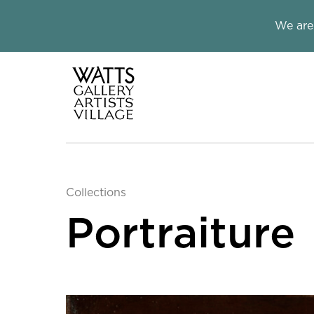
Close this notice.
We are
Watts Galle
Collections
Portraiture
Collection Informatio