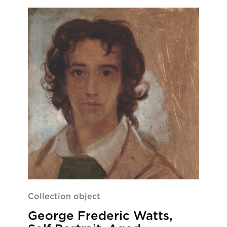
Collection object
George Frederic Watts,