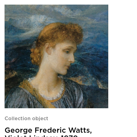
Collection object
George Frederic Watts,