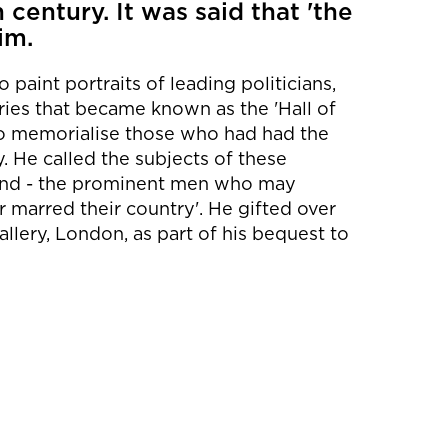
 century. It was said that 'the
im.
paint portraits of leading politicians,
series that became known as the 'Hall of
to memorialise those who had had the
. He called the subjects of these
and - the prominent men who may
 marred their country'. He gifted over
allery, London, as part of his bequest to