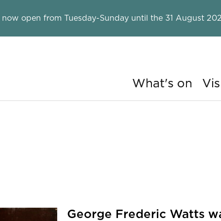
 now open from Tuesday-Sunday until the 31 August 202
What's on
Vis
ry
n.
George Frederic Watts was