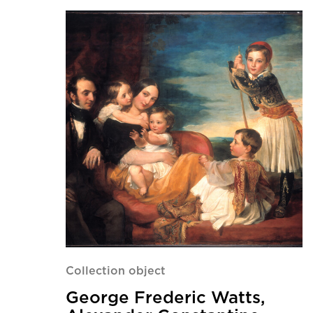
Collection object
George Frederic Watts,