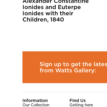
Alexander Constantine
Ionides and Euterpe
Ionides with their
Children, 1840
Sign up to get the late
from Watts Gallery:
More Site Pages
Information
Find Us
Our Collection
Getting here