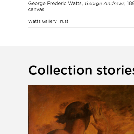
George Frederic Watts,
George Andrews
, 18
canvas
Watts Gallery Trust
Collection storie