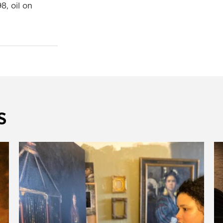
98, oil on
s