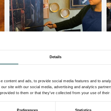
Details
Article
Ar
Introducing Artist in
P
Residence, Nneka Uzoigwe
D
e content and ads, to provide social media features and to analy
F
 our site with our social media, advertising and analytics partn
31 May 2021
 provided to them or that they’ve collected from your use of their
2
Preferences
Statistics