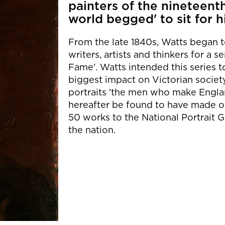
painters of the nineteenth
world begged' to sit for h
From the late 1840s, Watts began to 
writers, artists and thinkers for a 
Fame'. Watts intended this series 
biggest impact on Victorian society
portraits 'the men who make Engl
hereafter be found to have made or
50 works to the National Portrait G
the nation.