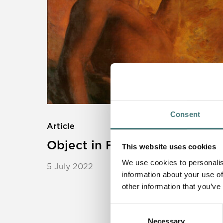
Consent
Article
Object in Focus: Satan
This website uses cookies
We use cookies to personalis
5 July 2022
information about your use of
other information that you’ve
Consent
Necessary
Selection