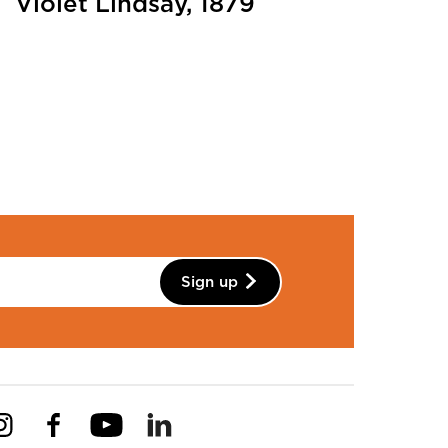
Violet Lindsay, 1879
Sign up
Instagram
Facebook
YouTube
Linkedin
Pinterest