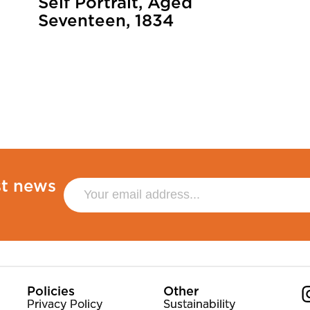
Self Portrait, Aged
Seventeen, 1834
st news
Policies
Other
Privacy Policy
Sustainability