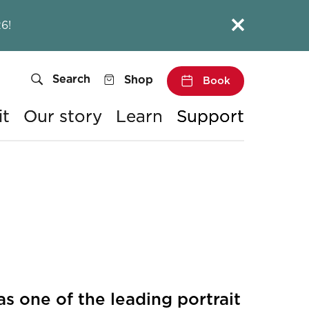
Close this notice.
6!
Search
Shop
Book
it
Our story
Learn
Support
 one of the leading portrait