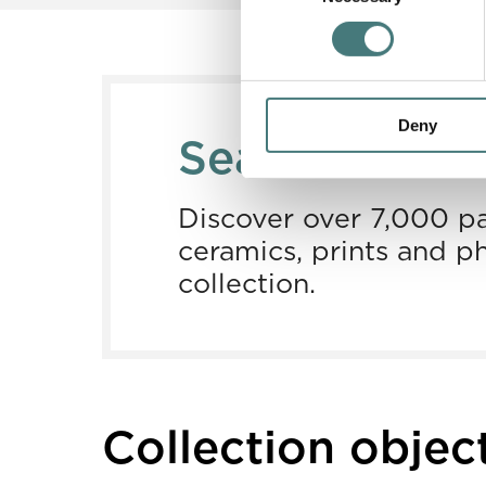
Deny
Search our co
Discover over 7,000 pa
ceramics, prints and p
collection.
Collection objec