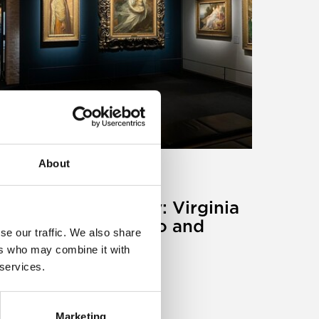
About
ticle
aintings on holiday: Virginia
alrymple and Paolo and
se our traffic. We also share
rancesca
ers who may combine it with
 services.
0 May 2024
Marketing