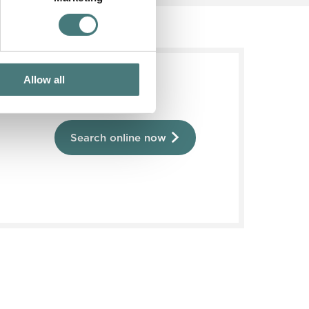
Allow all
Search online now