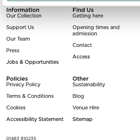
More Site Pages
Information
Find Us
Our Collection
Getting here
Support Us
Opening times and
admission
Our Team
Contact
Press
Access
Jobs & Opportunities
Policies
Other
Privacy Policy
Sustainability
Terms & Conditions
Blog
Cookies
Venue Hire
Accessibility Statement
Sitemap
Contact Details
01483 810235