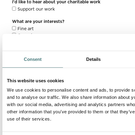
I'd like to hear about your charitable work
Support our work
What are your interests?
Fine art
Ceramics
Grounds & gardens
Architecture
Contemporary art
Consent
Details
This website uses cookies
We use cookies to personalise content and ads, to provide s
and to analyse our traffic. We also share information about yo
with our social media, advertising and analytics partners wh
other information that you’ve provided to them or that they’v
use of their services.