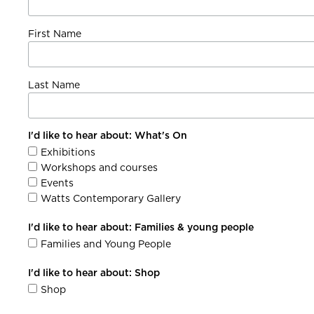
First Name
Last Name
I'd like to hear about: What's On
Exhibitions
Workshops and courses
Events
Watts Contemporary Gallery
I'd like to hear about: Families & young people
Families and Young People
I'd like to hear about: Shop
Shop