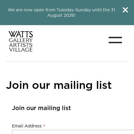
Close this notice.
Close 
We are now open from Tuesday-Sunday until the 31
August 2026!
Menu
Watts Gallery
Join our mailing list
Join our mailing list
Join our mailing list
*
Email Address