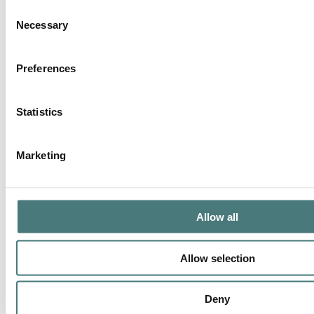
Consent
Necessary
Selection
Preferences
Statistics
Marketing
Allow all
Allow selection
Deny