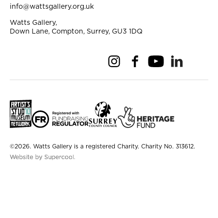
info@wattsgallery.org.uk
Watts Gallery,
Down Lane, Compton, Surrey, GU3 1DQ
Instagram
Facebook
YouTube
Linkedi
Pi
Small Print
©2026. Watts Gallery is a registered Charity. Charity No. 313612.
Website by Supercool.