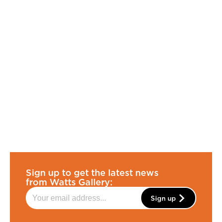
Sign up to get the latest news
from Watts Gallery:
Sign up