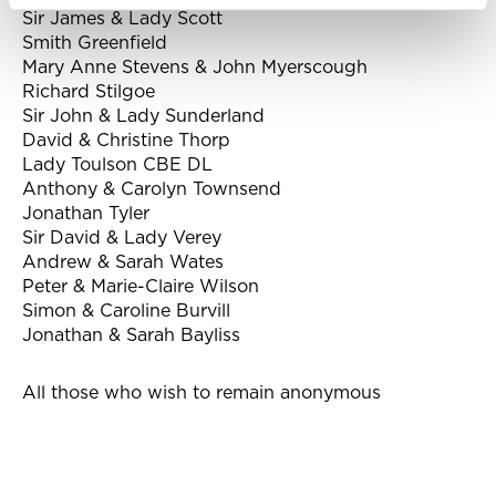
Sir James & Lady Scott
Smith Greenfield
Mary Anne Stevens & John Myerscough
Richard Stilgoe
Sir John & Lady Sunderland
David & Christine Thorp
Lady Toulson CBE DL
Anthony & Carolyn Townsend
Jonathan Tyler
Sir David & Lady Verey
Andrew & Sarah Wates
Peter & Marie-Claire Wilson
Simon & Caroline Burvill
Jonathan & Sarah Bayliss
All those who wish to remain anonymous