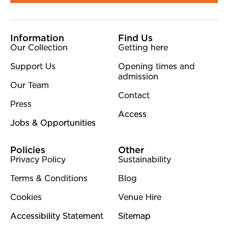
More Site Pages
Information
Find Us
Our Collection
Getting here
Support Us
Opening times and
admission
Our Team
Contact
Press
Access
Jobs & Opportunities
Policies
Other
Privacy Policy
Sustainability
Terms & Conditions
Blog
Cookies
Venue Hire
Accessibility Statement
Sitemap