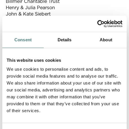
Billmeir Charitable Trust
Henry & Julia Pearson
John & Kate Siebert
Patrons
Consent
Details
About
George & Kirsty Anson
Mark & Priscilla Austen
Belgravia Gallery
This website uses cookies
Matthew & Helen Bowcock
We use cookies to personalise content and ads, to
Andrew Bridges & Rebecca Lyman
provide social media features and to analyse our traffic.
Peter & Alex Brown
We also share information about your use of our site with
Peter & Monica Bryden
our social media, advertising and analytics partners who
Ron & Jane Cork
may combine it with other information that you’ve
The de Laszlo Foundation
provided to them or that they’ve collected from your use
Hilary & Rob Douglas
Lady Duff Gordon
of their services.
Merula Frankel
Isabel Goldsmith-Patino