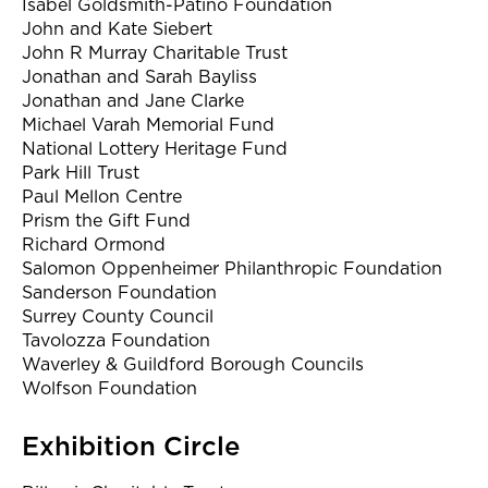
Isabel Goldsmith-Patino Foundation
John and Kate Siebert
John R Murray Charitable Trust
Jonathan and Sarah Bayliss
Jonathan and Jane Clarke
Michael Varah Memorial Fund
National Lottery Heritage Fund
Park Hill Trust
Paul Mellon Centre
Prism the Gift Fund
Richard Ormond
Salomon Oppenheimer Philanthropic Foundation
Sanderson Foundation
Surrey County Council
Tavolozza Foundation
Waverley & Guildford Borough Councils
Wolfson Foundation
Exhibition Circle