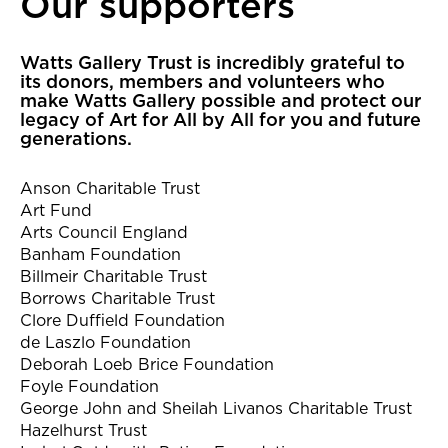
Our supporters
Our supporters
Watts Gallery Trust is incredibly grateful to
its donors, members and volunteers who
make Watts Gallery possible and protect our
legacy of Art for All by All for you and future
generations.
Anson Charitable Trust
Art Fund
Arts Council England
Banham Foundation
Billmeir Charitable Trust
Borrows Charitable Trust
Clore Duffield Foundation
de Laszlo Foundation
Deborah Loeb Brice Foundation
Foyle Foundation
George John and Sheilah Livanos Charitable Trust
Hazelhurst Trust