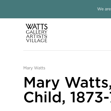
Close this notice.
We are
Watts Galle
Mary Watts
Mary Watts
Child, 1873