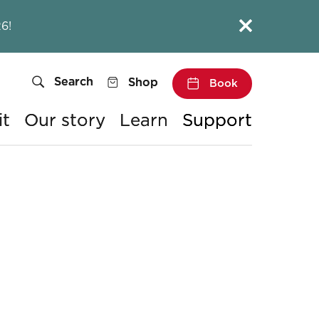
Close this notice.
6!
Search
Shop
Book
it
Our story
Learn
Support