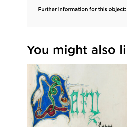
Further information for this object:
You might also lik