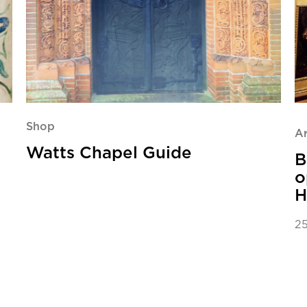
Shop
Ar
Watts Chapel Guide
B
o
H
25