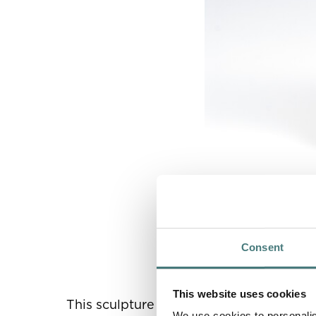
Mary Watts,
Mother 
Watts Gallery Trust
Consent
This website uses cookies
This sculpture is the earliest example o
We use cookies to personalis