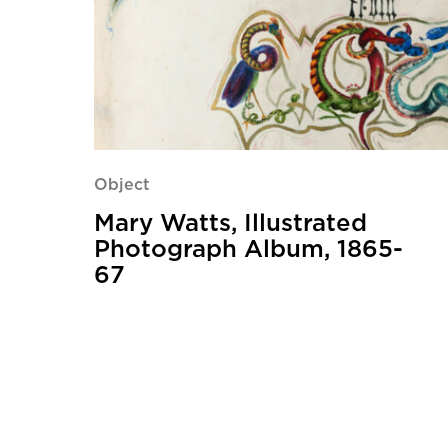
Object
Mary Watts, Illustrated
Photograph Album, 1865-
67