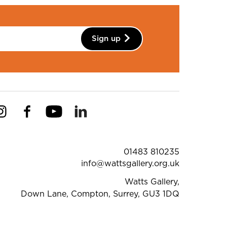
Sign up
Instagram
Facebook
YouTube
Linkedin
Pinterest
ntact Details
01483 810235
info@wattsgallery.org.uk
Watts Gallery,
Down Lane, Compton, Surrey, GU3 1DQ