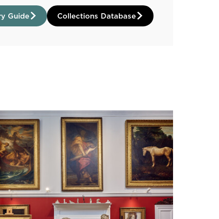
ry Guide
Collections Database