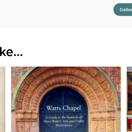
Galle
e...