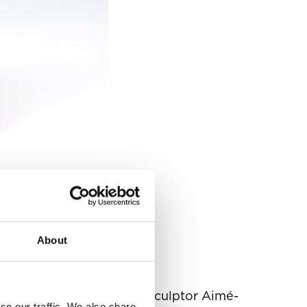
About
the inspiration of French sculptor Aimé-
se our traffic. We also share