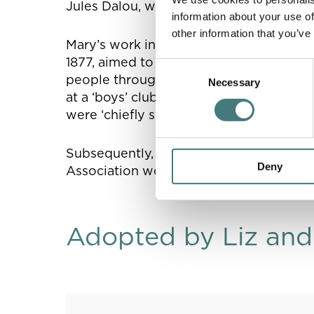
Jules Dalou, who was particularly known
information about your use of
other information that you’ve
Mary’s work in terracotta led to her in
1877, aimed to revive forgotten handicr
Consent
people through access to art and craft. 
Necessary
Selection
at a ‘boys’ club’ in one of London’s mos
were ‘chiefly shoeblacks, an interesting
Subsequently, a few months before her 
Deny
Association would go on to shape the res
Adopted by Liz and