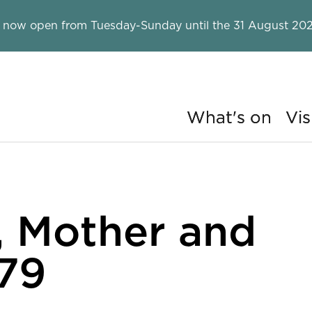
 now open from Tuesday-Sunday until the 31 August 202
What's on
Vis
ry
, Mother and
-79