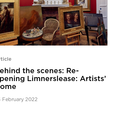
ticle
ehind the scenes: Re-
pening Limnerslease: Artists’
ome
 February 2022