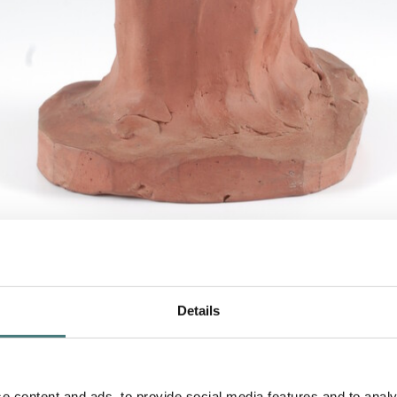
and Child
, c.1873-79, terracotta
Details
f Mary Watts modelling in terracotta clay. It shows 
e content and ads, to provide social media features and to analy