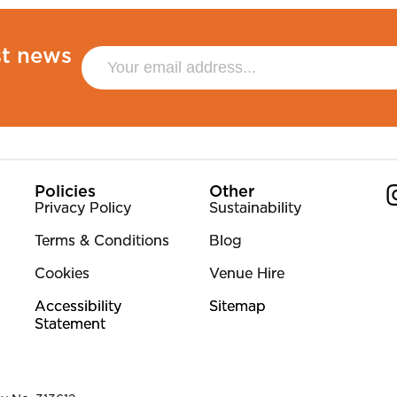
st news
Policies
Other
Privacy Policy
Sustainability
Terms & Conditions
Blog
Co
Cookies
Venue Hire
Accessibility
Sitemap
Statement