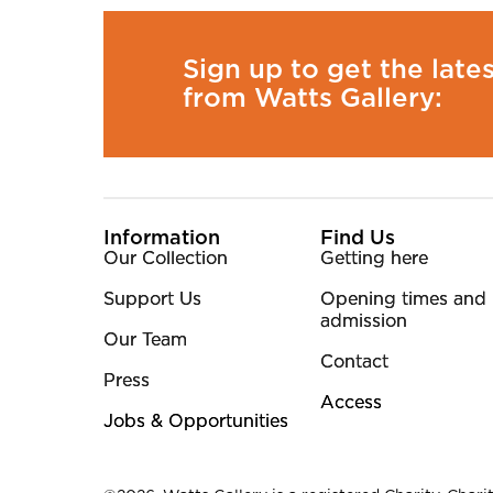
Sign up to get the late
from Watts Gallery:
More Site Pages
Information
Find Us
Our Collection
Getting here
Support Us
Opening times and
admission
Our Team
Contact
Press
Access
Jobs & Opportunities