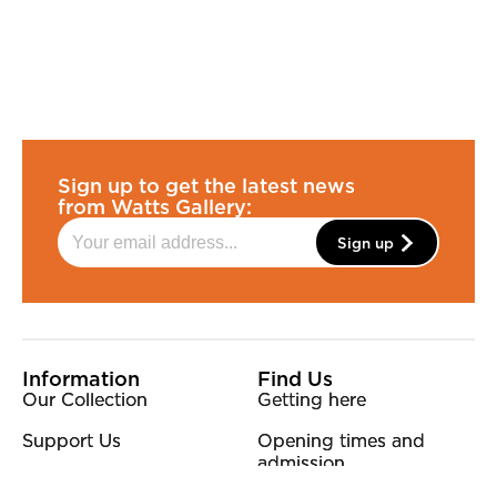
Sign up to get the latest news
from Watts Gallery:
Sign up
More Site Pages
Information
Find Us
Our Collection
Getting here
Support Us
Opening times and
admission
Our Team