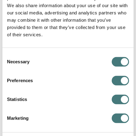
you?
We also share information about your use of our site with
our social media, advertising and analytics partners who
To me, George and Mary Watts were radical free-
may combine it with other information that you’ve
thinking individuals who tried to better the lives of
provided to them or that they’ve collected from your use
people through creativity. I love applying creative
of their services.
thinking myself and challenging the norm.
One of Watts Gallery's mottos is
'The Utmost for
Consent
the Highest'
. This says it all, to do your very best.
Necessary
Selection
Being a Watts employee is part of this heritage and
intention - to use creative thinking to find
opportunities to spread this ethos.
Preferences
Statistics
Marketing