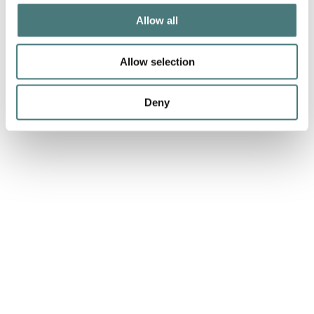
Allow all
Allow selection
Deny