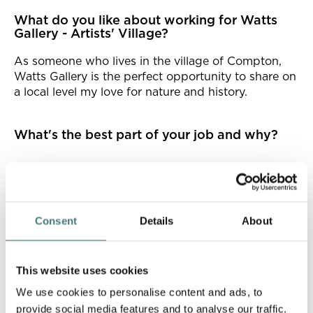
What do you like about working for Watts
Gallery - Artists' Village?
As someone who lives in the village of Compton,
Watts Gallery is the perfect opportunity to share on
a local level my love for nature and history.
What's the best part of your job and why?
What I find interesting is how my own knowledge
is expanded from feedback and stories from others,
particularly through working with our volunteers.
Some of our volunteers have incredible knowledge
Consent
Details
About
of the gallery. I love having the chance to develop
this and find opportunities to expand my
knowledge.
This website uses cookies
We use cookies to personalise content and ads, to
What does being a Watts employee mean to
provide social media features and to analyse our traffic.