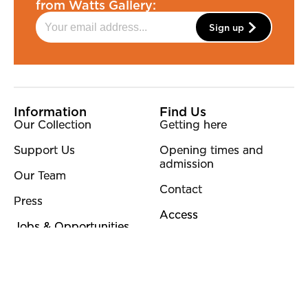
from Watts Gallery:
Sign up
More Site Pages
Information
Find Us
Our Collection
Getting here
Support Us
Opening times and
admission
Our Team
Contact
Press
Access
Jobs & Opportunities
Policies
Other
Privacy Policy
Sustainability
Terms & Conditions
Blog