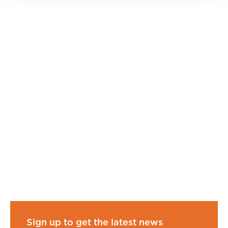
Sign up to get the latest news