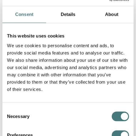
Consent
Details
About
This website uses cookies
We use cookies to personalise content and ads, to
provide social media features and to analyse our traffic.
We also share information about your use of our site with
our social media, advertising and analytics partners who
Pille Kaleviste,
Landscape
, porcelain, 2022
may combine it with other information that you’ve
provided to them or that they’ve collected from your use
of their services.
Consent
Necessary
Selection
Preferences