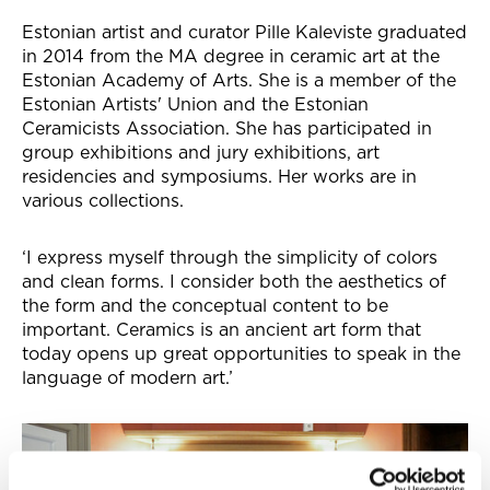
Estonian artist and curator Pille Kaleviste graduated
in 2014 from the MA degree in ceramic art at the
Estonian Academy of Arts. She is a member of the
Estonian Artists' Union and the Estonian
Ceramicists Association. She has participated in
group exhibitions and jury exhibitions, art
residencies and symposiums. Her works are in
various collections.
‘I express myself through the simplicity of colors
and clean forms. I consider both the aesthetics of
the form and the conceptual content to be
important. Ceramics is an ancient art form that
today opens up great opportunities to speak in the
language of modern art.’