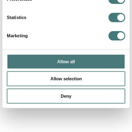
Statistics
Marketing
Pille Kaleviste,
Landscape
, porcelain, 2022
Allow all
Allow selection
Deny