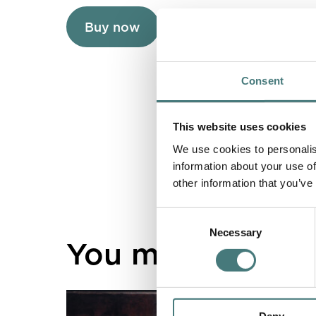
Buy now
About Cosmetic Pou
Consent
This website uses cookies
We use cookies to personalis
information about your use of
other information that you’ve
Consent
Necessary
Selection
You might also lik