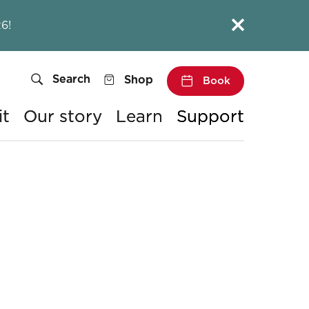
Close this notice.
6!
Search
Shop
Book
it
Our story
Learn
Support