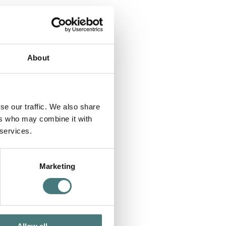
About
se our traffic. We also share
ers who may combine it with
 services.
Marketing