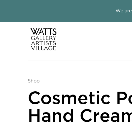
Close this notice.
We are
Watts Galle
Shop
Cosmetic P
Hand Crea