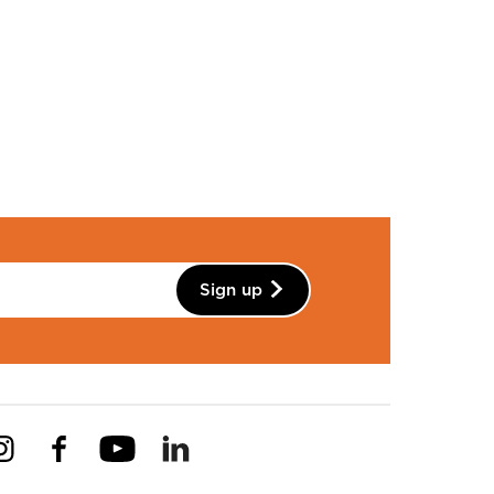
Sign up
Instagram
Facebook
YouTube
Linkedin
Pinterest