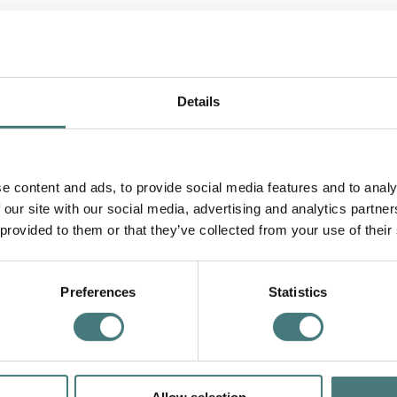
ch with Hand Cream
Details
e content and ads, to provide social media features and to analy
 our site with our social media, advertising and analytics partn
 provided to them or that they’ve collected from your use of their
Preferences
Statistics
e...