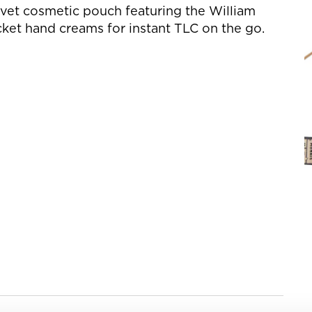
elvet cosmetic pouch featuring the William
cket hand creams for instant TLC on the go.