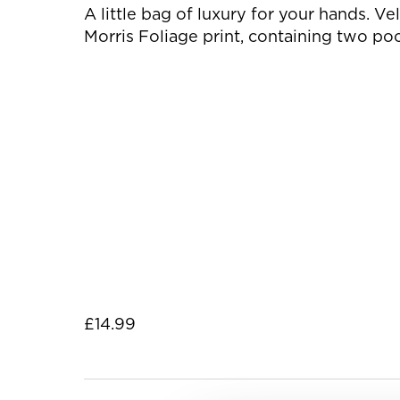
A little bag of luxury for your hands. V
Morris Foliage print, containing two po
£14.99