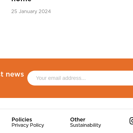
25 January 2024
st news
Policies
Other
Privacy Policy
Sustainability