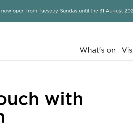
 now open from Tuesday-Sunday until the 31 August 202
What's on
Vis
ry
ouch with
m