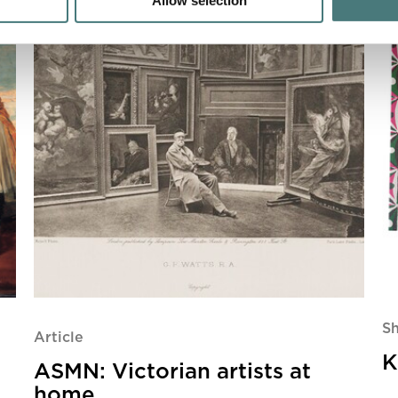
Allow selection
S
Article
K
ASMN: Victorian artists at
home