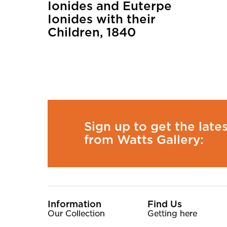
Ionides and Euterpe
Ionides with their
Children, 1840
Sign up to get the late
from Watts Gallery:
More Site Pages
Information
Find Us
Our Collection
Getting here