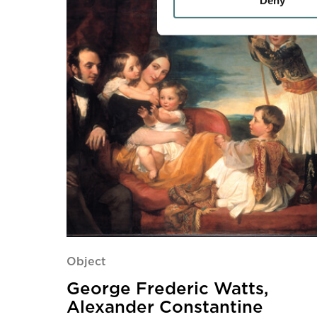
Deny
Object
George Frederic Watts,
Alexander Constantine