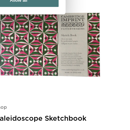
Allow all
hop
aleidoscope Sketchbook