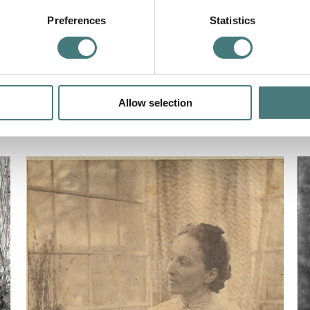
Preferences
Statistics
Allow selection