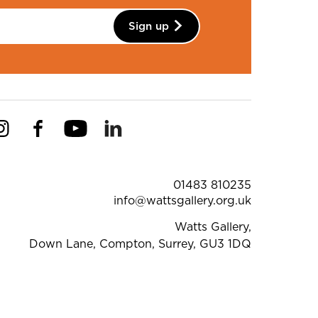
Sign up
Instagram
Facebook
YouTube
Linkedin
Pinterest
ntact Details
01483 810235
info@wattsgallery.org.uk
Watts Gallery,
Down Lane, Compton, Surrey, GU3 1DQ