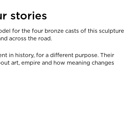
r stories
odel for the four bronze casts of this sculpture
and across the road.
 in history, for a different purpose. Their
 about art, empire and how meaning changes