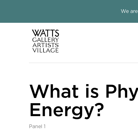
Close this notice.
We are
Watts Galle
What is Phy
Energy?
Panel 1
What is Physical Ene