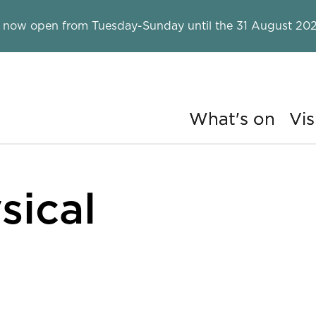
 now open from Tuesday-Sunday until the 31 August 202
What's on
Vis
ry
sical
rgy?