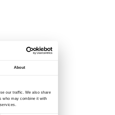
About
se our traffic. We also share
ers who may combine it with
 services.