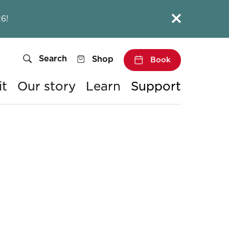
Close this notice.
6!
Search
Shop
Book
it
Our story
Learn
Support