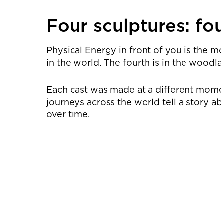
Four sculptures: fou
Physical Energy in front of you is the m
in the world. The fourth is in the woodl
Each cast was made at a different moment
journeys across the world tell a story
over time.