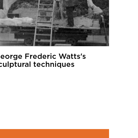
eorge Frederic Watts's
culptural techniques