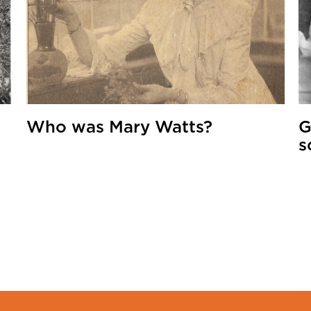
Who was Mary Watts?
G
s