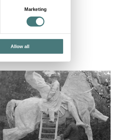
Marketing
Allow all