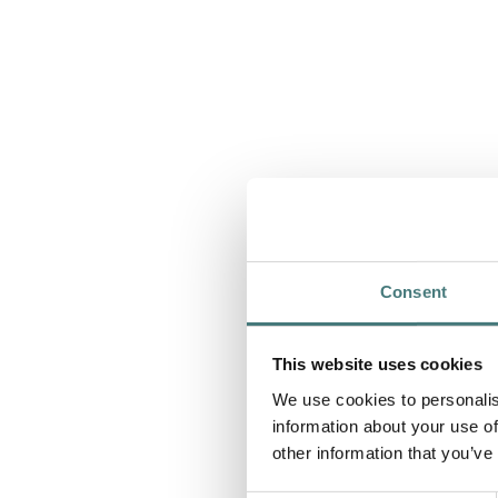
Consent
This website uses cookies
We use cookies to personalis
information about your use of
other information that you’ve