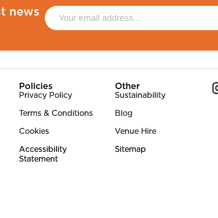
st news
Policies
Other
Privacy Policy
Sustainability
Terms & Conditions
Blog
Co
Cookies
Venue Hire
Accessibility
Sitemap
Statement
y No. 313612.