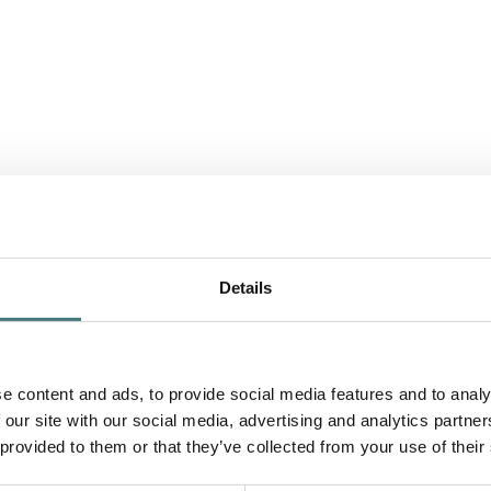
Details
e content and ads, to provide social media features and to analy
 our site with our social media, advertising and analytics partn
 provided to them or that they’ve collected from your use of their