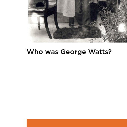
Who was George Watts?