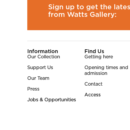
Sign up to get the late
from Watts Gallery:
More Site Pages
Information
Find Us
Our Collection
Getting here
Support Us
Opening times and
admission
Our Team
Contact
Press
Access
Jobs & Opportunities
Small Print
©2026. Watts Gallery is a registered Charity. Charit
Website by Supercool.