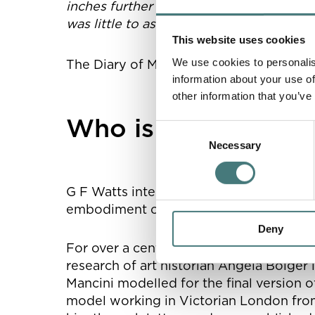
inches further back. There was still that
was little to ask’.”
This website uses cookies
th
We use cookies to personalis
The Diary of Mary Watts, 27
July 1904
information about your use of
other information that you’ve
Who is the rider?
Consent
Necessary
Selection
G F Watts intended
Physical Energy
as 
embodiment of the human spirit.
Deny
For over a century, we didn’t know who
research of art historian Angela Bolge
Mancini modelled for the final version 
model working in Victorian London from