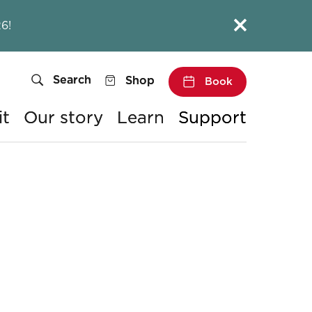
Close this notice.
6!
Search
Shop
Book
it
Our story
Learn
Support