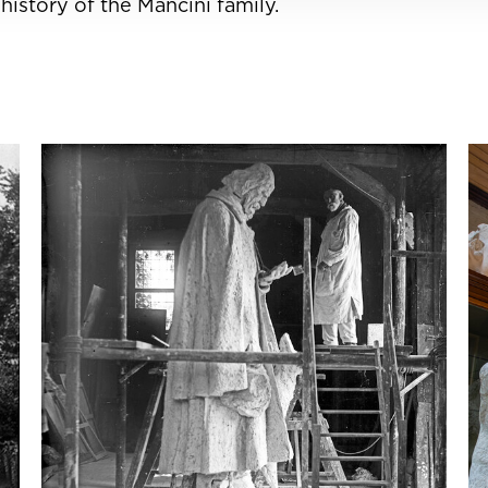
istory of the Mancini family.