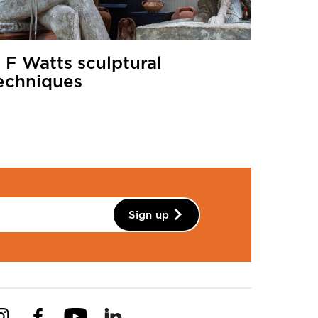
 F Watts sculptural
echniques
Sign up
Instagram
Facebook
YouTube
Linkedin
Pinterest