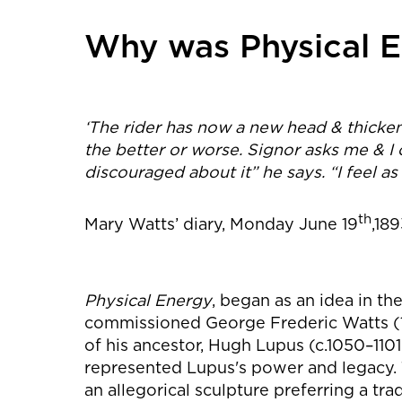
Why was Physical E
‘The rider has now a new head & thickene
the better or worse. Signor asks me & I 
discouraged about it” he says. “I feel as i
th
Mary Watts’ diary, Monday June 19
,18
Physical Energy
, began as an idea in t
commissioned George Frederic Watts (18
of his ancestor, Hugh Lupus (c.1050–1101)
represented Lupus's power and legacy. 
an allegorical sculpture preferring a trad