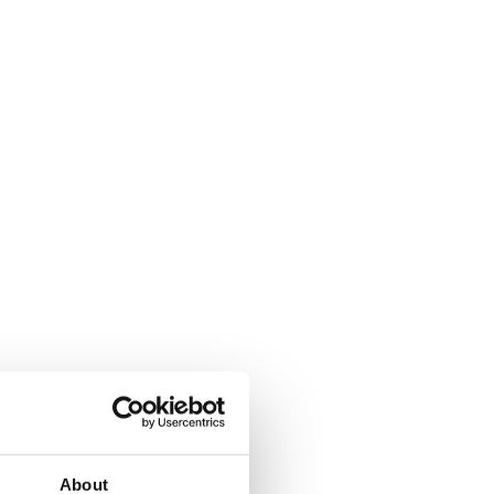
About