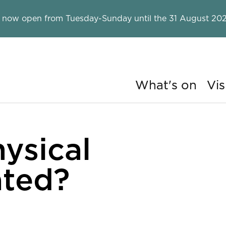
 now open from Tuesday-Sunday until the 31 August 202
What's on
Vis
ry
ysical
ated?
ergy created?