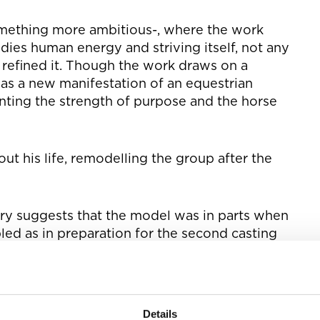
mething more ambitious-, where the work
ies human energy and striving itself, not any
s refined it. Though the work draws on a
 was a new manifestation of an equestrian
nting the strength of purpose and the horse
t his life, remodelling the group after the
ary suggests that the model was in parts when
ed as in preparation for the second casting
e torso of the Physical Energy, I want counsel
nged much in his back, moved the head two
Details