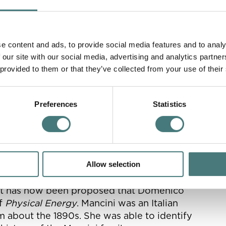
 work of which you said ‘Oh, four days more! It
e content and ads, to provide social media features and to analy
, eds. Desna Greenhow
 our site with our social media, advertising and analytics partn
 provided to them or that they’ve collected from your use of their
Preferences
Statistics
an allegory- not a portrait of anyone, but an
Allow selection
 Watts based the rider on. Through the
r it has now been proposed that Domenico
of
Physical Energy
. Mancini was an Italian
 about the 1890s. She was able to identify