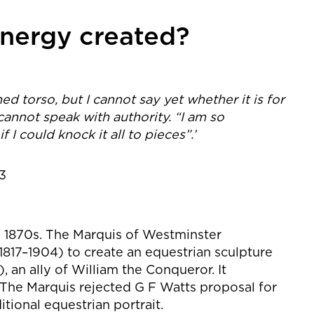
nergy created?
d torso, but I cannot say yet whether it is for
cannot speak with authority. “I am so
f I could knock it all to pieces”.’
93
he 1870s. The Marquis of Westminster
17–1904) to create an equestrian sculpture
, an ally of William the Conqueror. It
The Marquis rejected G F Watts proposal for
itional equestrian portrait.