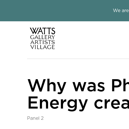
Close this notice.
We are
Watts Galle
Why was Ph
Energy cre
Panel 2
Why was Physical En