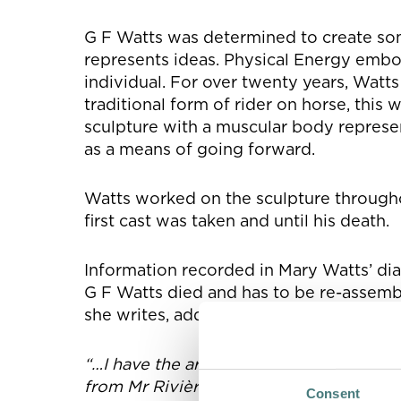
G F Watts was determined to create so
represents ideas. Physical Energy embod
individual. For over twenty years, Watt
traditional form of rider on horse, this
sculpture with a muscular body represe
as a means of going forward.
Watts worked on the sculpture throughou
first cast was taken and until his death.
Information recorded in Mary Watts’ di
G F Watts died and has to be re-assembl
she writes, addressing G F Watts:
“…I have the arms and the head set in th
from Mr Rivière on this point. You cha
Consent