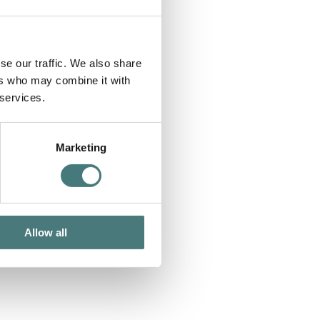
se our traffic. We also share
ers who may combine it with
 services.
Marketing
Allow all