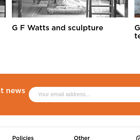
G F Watts and sculpture
G
t
st news
Policies
Other