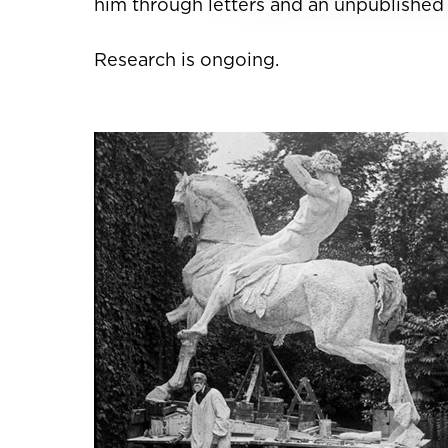
him through letters and an unpublished h
Research is ongoing.