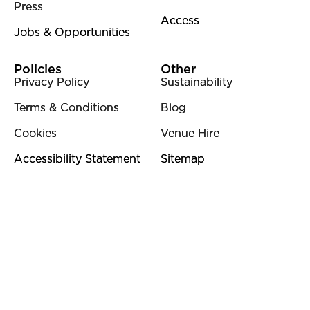
Press
Access
Jobs & Opportunities
Policies
Other
Privacy Policy
Sustainability
Terms & Conditions
Blog
Cookies
Venue Hire
Accessibility Statement
Sitemap
Contact Details
01483 810235
info@wattsgallery.org.uk
Watts Gallery,
Down Lane, Compton, Surrey, GU3 1DQ
Instagram
Facebook
YouTube
Linkedi
Pi