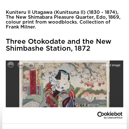
Kuniteru II Utagawa (Kunitsuna II) (1830 - 1874),
The New Shimabara Pleasure Quarter, Edo, 1869,
colour print from woodblocks. Collection of
Frank Milner.
Three Otokodate and the New
Shimbashe Station, 1872