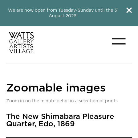
Close this notice.
Close 
We are now open from Tuesday-Sunday until the 31
August 2026!
Menu
Watts Gallery
Zoomable images
Zoom in on the minute detail in a selection of prints
Zoomable images
The New Shimabara Pleasure
Quarter, Edo, 1869