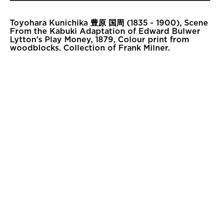
Toyohara Kunichika 豊原 国周 (1835 - 1900), Scene
From the Kabuki Adaptation of Edward Bulwer
Lytton's Play Money, 1879, Colour print from
woodblocks. Collection of Frank Milner.