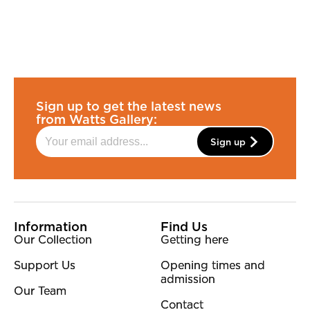
Sign up to get the latest news
from Watts Gallery:
Sign up
More Site Pages
Information
Find Us
Our Collection
Getting here
Support Us
Opening times and
admission
Our Team
Contact