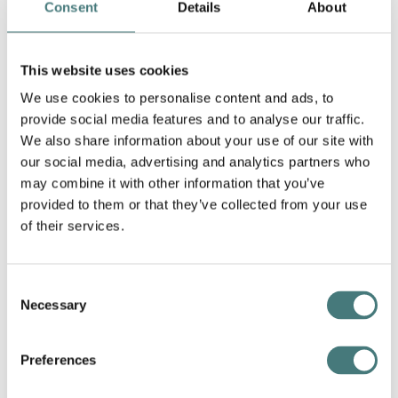
Consent
Details
About
This website uses cookies
We use cookies to personalise content and ads, to
provide social media features and to analyse our traffic.
We also share information about your use of our site with
our social media, advertising and analytics partners who
may combine it with other information that you’ve
provided to them or that they’ve collected from your use
of their services.
Toyohara Kunichika 豊原 国周 (1835 - 1900), Three
Otokodate and the New Shimbashe Station, 1872,
Colour print from woodblocks. Collection of
Frank Milner.
Consent
Necessary
Selection
Scene From the Kabuki
Adaptation of Edward Bulwer
Lytton's Play Money, 1879
Preferences