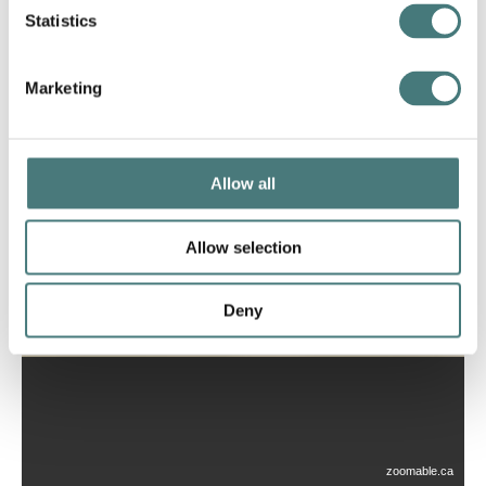
Statistics
Marketing
Allow all
Allow selection
Deny