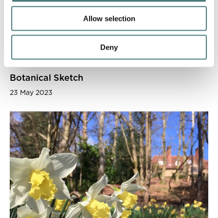
Allow selection
Deny
Botanical Sketch
23 May 2023