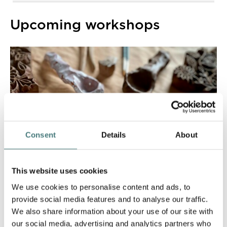
Upcoming workshops
Consent
Details
About
This website uses cookies
We use cookies to personalise content and ads, to
provide social media features and to analyse our traffic.
We also share information about your use of our site with
our social media, advertising and analytics partners who