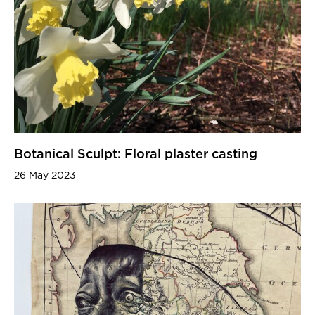
Botanical Sculpt: Floral plaster casting
26 May 2023