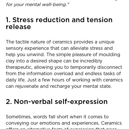
for your mental well-being."
1. Stress reduction and tension
release
The tactile nature of ceramics provides a unique
sensory experience that can alleviate stress and
help you unwind. The simple pleasure of moulding
clay into a desired shape can be incredibly
therapeutic, allowing you to temporarily disconnect
from the information overload and endless tasks of
daily life. Just a few hours of working with ceramics
can rejuvenate and recharge your mental state.
2. Non-verbal self-expression
Sometimes, words fall short when it comes to
conveying our emotions and experiences. Ceramics