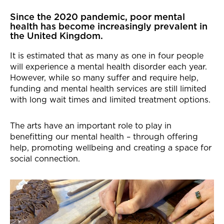
News Story
Since the 2020 pandemic, poor mental
health has become increasingly prevalent in
the United Kingdom.
It is estimated that as many as one in four people
will experience a mental health disorder each year.
However, while so many suffer and require help,
funding and mental health services are still limited
with long wait times and limited treatment options.
The arts have an important role to play in
benefitting our mental health – through offering
help, promoting wellbeing and creating a space for
social connection.