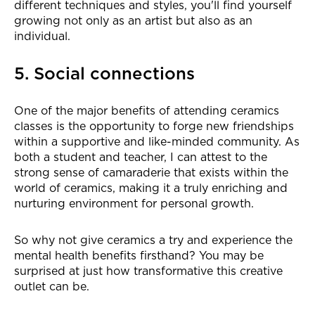
different techniques and styles, you'll find yourself
growing not only as an artist but also as an
individual.
5. Social connections
One of the major benefits of attending ceramics
classes is the opportunity to forge new friendships
within a supportive and like-minded community. As
both a student and teacher, I can attest to the
strong sense of camaraderie that exists within the
world of ceramics, making it a truly enriching and
nurturing environment for personal growth.
So why not give ceramics a try and experience the
mental health benefits firsthand? You may be
surprised at just how transformative this creative
outlet can be.