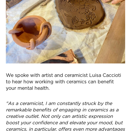
We spoke with artist and ceramicist Luisa Caccioti
to hear how working with ceramics can benefit
your mental health.
"As a ceramicist, I am constantly struck by the
remarkable benefits of engaging in ceramics as a
creative outlet. Not only can artistic expression
boost your confidence and elevate your mood, but
ceramics, in particular, offers even more advantages