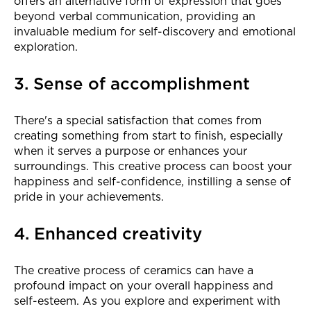
offers an alternative form of expression that goes
beyond verbal communication, providing an
invaluable medium for self-discovery and emotional
exploration.
3. Sense of accomplishment
There's a special satisfaction that comes from
creating something from start to finish, especially
when it serves a purpose or enhances your
surroundings. This creative process can boost your
happiness and self-confidence, instilling a sense of
pride in your achievements.
4. Enhanced creativity
The creative process of ceramics can have a
profound impact on your overall happiness and
self-esteem. As you explore and experiment with