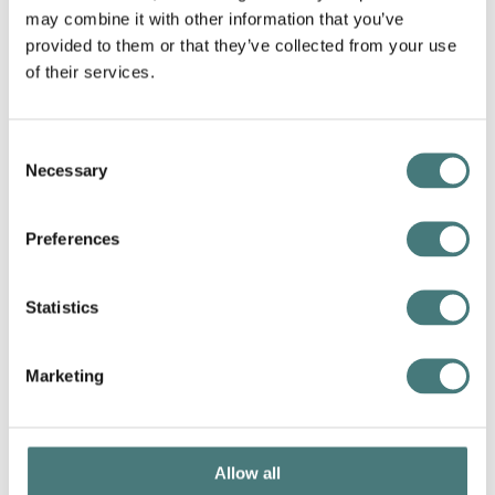
may combine it with other information that you’ve
provided to them or that they’ve collected from your use
of their services.
Saturday Ceramics: Decorative Spoons and
Bowls
20 May 2023
Consent
Necessary
Selection
Preferences
Statistics
Marketing
Allow all