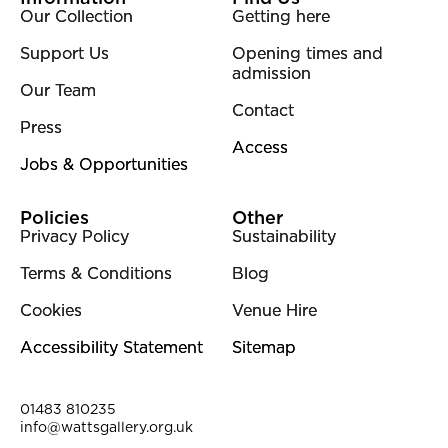
Our Collection
Getting here
Support Us
Opening times and
admission
Our Team
Contact
Press
Access
Jobs & Opportunities
Policies
Other
Privacy Policy
Sustainability
Terms & Conditions
Blog
Cookies
Venue Hire
Accessibility Statement
Sitemap
Contact Details
01483 810235
info@wattsgallery.org.uk