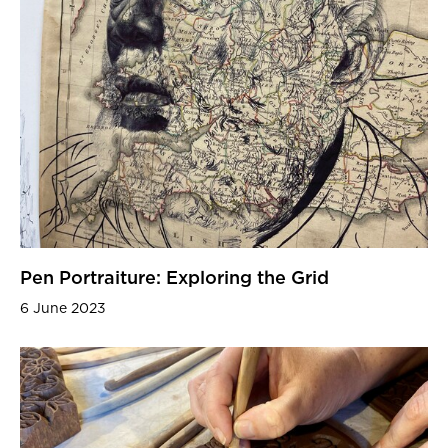
Pen Portraiture: Exploring the Grid
6 June 2023