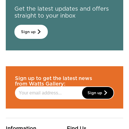
Get the latest updates and offers
straight to your inbox
Sign up
Sign up to get the latest news
from Watts Gallery:
Sign up
More Site Pages
Information
Find Us