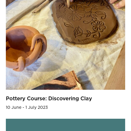
Pottery Course: Discovering Clay
10 June - 1 July 2023