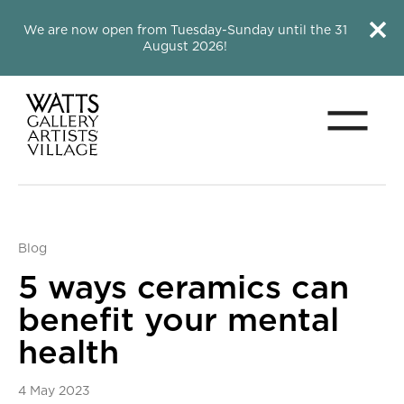
Close this notice.
Close 
We are now open from Tuesday-Sunday until the 31
August 2026!
Menu
Watts Gallery
Blog
5 ways ceramics can
benefit your mental
health
4 May 2023