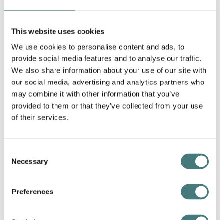
This website uses cookies
We use cookies to personalise content and ads, to
provide social media features and to analyse our traffic.
We also share information about your use of our site with
our social media, advertising and analytics partners who
may combine it with other information that you’ve
provided to them or that they’ve collected from your use
of their services.
Consent
Necessary
Selection
Article
Bells and Smells, essay by Dr Christina
Preferences
Bradstreet
27 August 2025