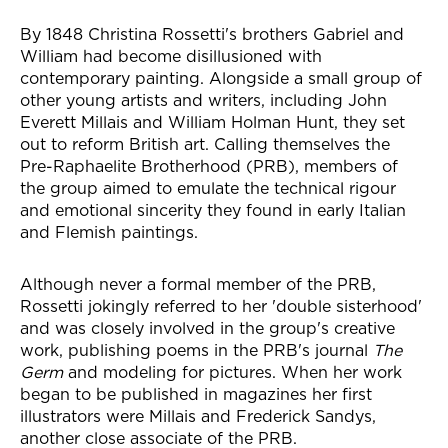
News Story
By 1848 Christina Rossetti's brothers Gabriel and
William had become disillusioned with
contemporary painting. Alongside a small group of
other young artists and writers, including John
Everett Millais and William Holman Hunt, they set
out to reform British art. Calling themselves the
Pre-Raphaelite Brotherhood (PRB), members of
the group aimed to emulate the technical rigour
and emotional sincerity they found in early Italian
and Flemish paintings.
Although never a formal member of the PRB,
Rossetti jokingly referred to her 'double sisterhood'
and was closely involved in the group's creative
work, publishing poems in the PRB's journal
The
Germ
and modeling for pictures. When her work
began to be published in magazines her first
illustrators were Millais and Frederick Sandys,
another close associate of the PRB.