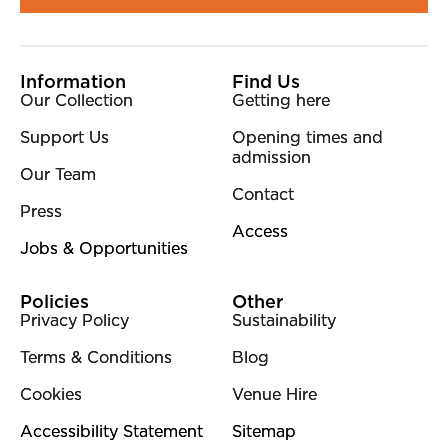
More Site Pages
Information
Find Us
Our Collection
Getting here
Support Us
Opening times and
admission
Our Team
Contact
Press
Access
Jobs & Opportunities
Policies
Other
Privacy Policy
Sustainability
Terms & Conditions
Blog
Cookies
Venue Hire
Accessibility Statement
Sitemap