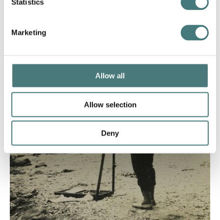
Statistics
Marketing
Allow all
Allow selection
Deny