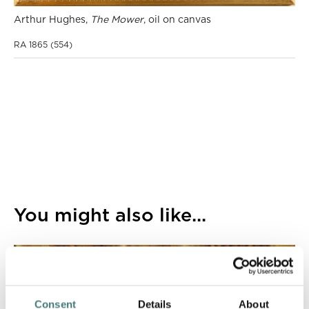
Arthur Hughes,
The Mower
, oil on canvas
RA 1865 (554)
You might also like...
Consent
Details
About