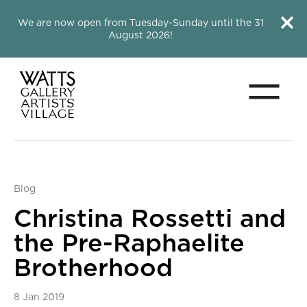
Close this notice.
Close 
We are now open from Tuesday-Sunday until the 31
August 2026!
Menu
Watts Gallery
Blog
Christina Rossetti and
the Pre-Raphaelite
Brotherhood
8 Jan 2019