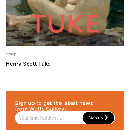
Shop
Henry Scott Tuke
Sign up to get the latest news
from Watts Gallery:
Sign up