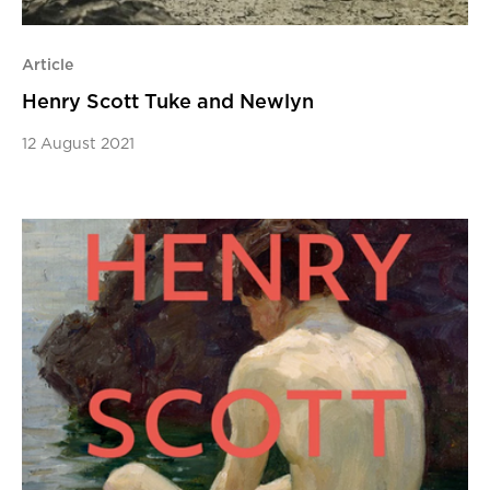
Article
Henry Scott Tuke and Newlyn
12 August 2021