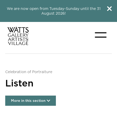
Close this notice.
Close 
We are now open from Tuesday-Sunday until the 31
August 2026!
Menu
Watts Gallery
Celebration of Portraiture
Listen
More in this section
Listen