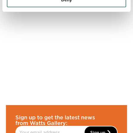
Sign up to get the latest news
from Watts Gallery:
Sign up