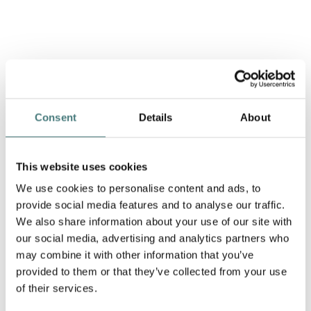
Consent
Details
About
This website uses cookies
We use cookies to personalise content and ads, to
provide social media features and to analyse our traffic.
We also share information about your use of our site with
our social media, advertising and analytics partners who
may combine it with other information that you’ve
provided to them or that they’ve collected from your use
of their services.