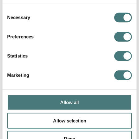
Consent
Necessary
Selection
Preferences
Statistics
Marketing
Allow all
Allow selection
Deny