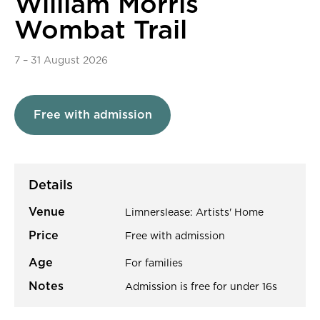
William Morris
Wombat Trail
7
–
31 August 2026
Free with admission
Details
Venue
Limnerslease: Artists' Home
Price
Free with admission
Age
For families
Notes
Admission is free for under 16s
About William Morris Wombat Tr