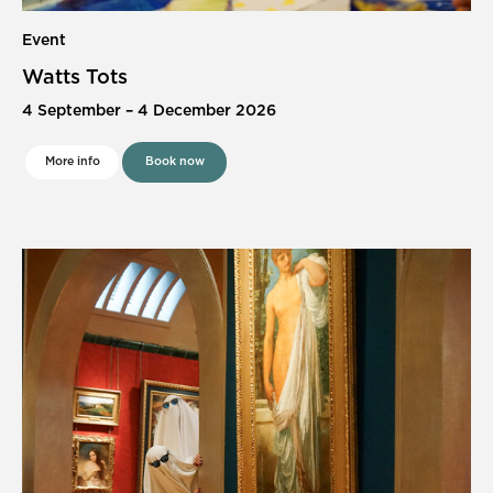
Event
Watts Tots
4 September
–
4 December 2026
More info
Book now