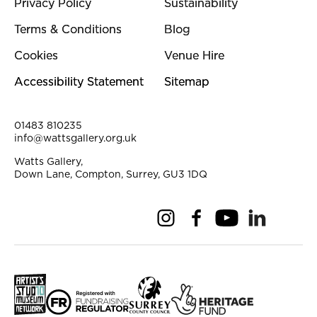
Privacy Policy
Sustainability
Terms & Conditions
Blog
Cookies
Venue Hire
Accessibility Statement
Sitemap
Contact Details
01483 810235
info@wattsgallery.org.uk
Watts Gallery,
Down Lane, Compton, Surrey, GU3 1DQ
Instagram
Facebook
YouTube
Linkedi
Pi