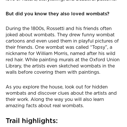
But did you know they also loved wombats?
During the 1800s, Rossetti and his friends often
joked about wombats. They drew funny wombat
cartoons and even used them in playful pictures of
their friends. One wombat was called “Topsy”, a
nickname for William Morris, named after his wild
red hair. While painting murals at the Oxford Union
Library, the artists even sketched wombats in the
walls before covering them with paintings.
As you explore the house, look out for hidden
wombats and discover clues about the artists and
their work. Along the way you will also learn
amazing facts about real wombats.
Trail highlights: