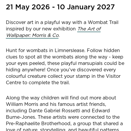
21 May 2026 - 10 January 2027
Discover art in a playful way with a Wombat Trail
inspired by our new exhibition
The Art of
Wallpaper: Morris & Co
.
Hunt for wombats in Limnerslease. Follow hidden
clues to spot all the wombats along the way - keep
your eyes peeled, these playful marsupials could be
hiding anywhere! Once you’ve discovered every
colourful creature collect your stamp in the Visitor
Centre to complete the trail.
Along the way children will find out more about
William Morris and his famous artist friends,
including Dante Gabriel Rossetti and Edward
Burne-Jones. These artists were connected to the
Pre-Raphaelite Brotherhood, a group that shared a
love of nature, storytelling, and beautiful patterns.