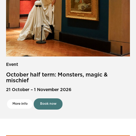
Event
October half term: Monsters, magic &
mischief
21 October
–
1 November 2026
More info
Book now