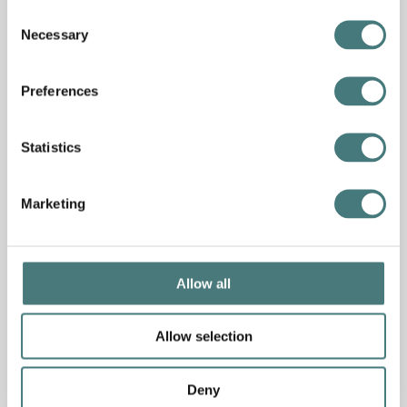
Consent
Necessary
Selection
Preferences
Statistics
Marketing
Event
Allow all
Summer at Watts: Artist studio takeovers
Allow selection
7
–
27 August 2026
More info
Free
Deny