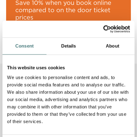
Save 10% when you book online
compared to on the door ticket
prices
Book now
Consent
Details
About
This website uses cookies
Other activities to enjoy this
We use cookies to personalise content and ads, to
spring
provide social media features and to analyse our traffic.
We also share information about your use of our site with
our social media, advertising and analytics partners who
S
U
M
M
E
R
T
W
A
T
T
S
A
may combine it with other information that you’ve
provided to them or that they’ve collected from your use
of their services.