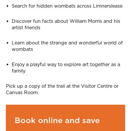
Search for hidden wombats across Limnerslease
Discover fun facts about William Morris and his
artist friends
Learn about the strange and wonderful world of
wombats
Enjoy a playful way to explore art together as a
family
Pick up a copy of the trail at the Visitor Centre or
Canvas Room.
Book online and save