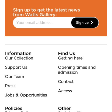
Sign up to get the latest news
from Watts Gallery:
Sign up
More Site Pages
Information
Find Us
Our Collection
Getting here
Support Us
Opening times and
admission
Our Team
Contact
Press
Access
Jobs & Opportunities
Policies
Other