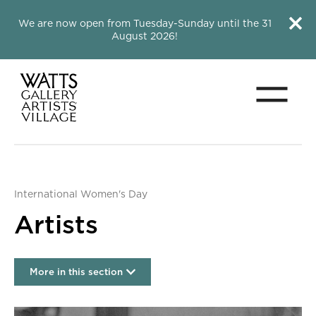
Close this notice.
Close 
We are now open from Tuesday-Sunday until the 31
August 2026!
Menu
Watts Gallery
International Women's Day
Artists
More in this section
Artists