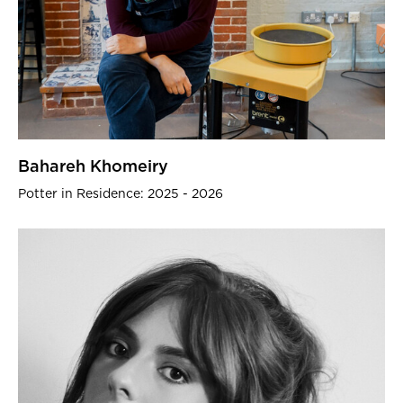
Bahareh Khomeiry
Potter in Residence: 2025 - 2026