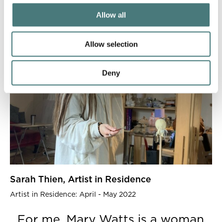
Allow all
Allow selection
Deny
Sarah Thien, Artist in Residence
Artist in Residence: April - May 2022
For me, Mary Watts is a woman