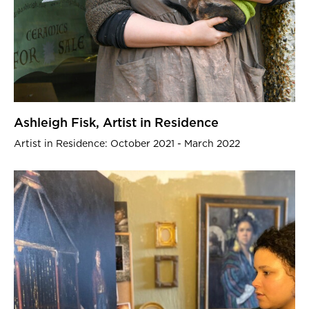
Ashleigh Fisk, Artist in Residence
Artist in Residence: October 2021 - March 2022