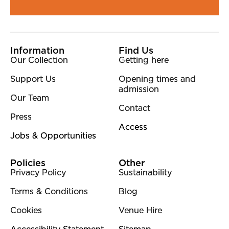
More Site Pages
Information
Find Us
Our Collection
Getting here
Support Us
Opening times and
admission
Our Team
Contact
Press
Access
Jobs & Opportunities
Policies
Other
Privacy Policy
Sustainability
Terms & Conditions
Blog
Cookies
Venue Hire