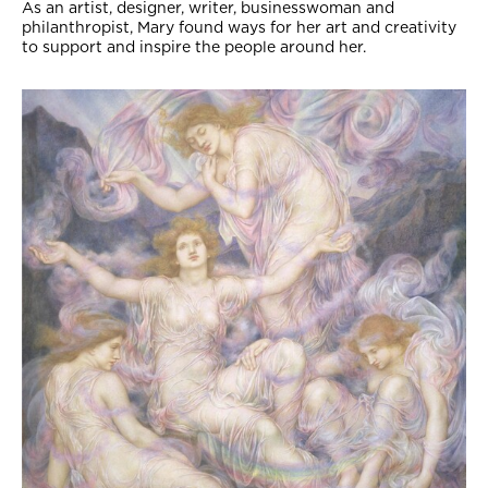
As an artist, designer, writer, businesswoman and
philanthropist, Mary found ways for her art and creativity
to support and inspire the people around her.