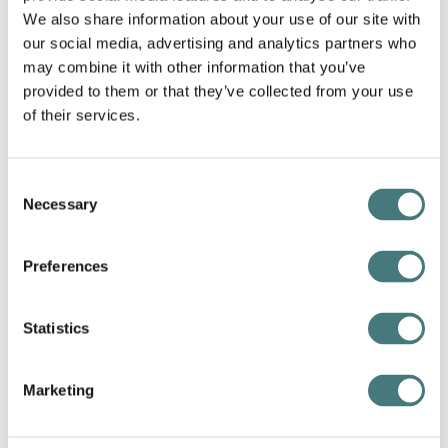
We also share information about your use of our site with
our social media, advertising and analytics partners who
may combine it with other information that you’ve
provided to them or that they’ve collected from your use
of their services.
Consent
Necessary
Selection
Preferences
Emma Brown
Statistics
Artist in Residence: 2023
Marketing