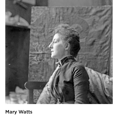
Mary Watts