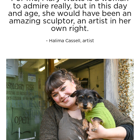
to admire really, but in this day
and age, she would have been an
amazing sculptor, an artist in her
own right.
- Halima Cassell, artist