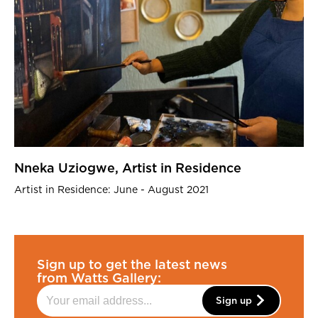
Nneka Uziogwe, Artist in Residence
Artist in Residence: June - August 2021
Sign up to get the latest news
from Watts Gallery:
Sign up