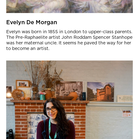
Evelyn De Morgan
Evelyn was born in 1855 in London to upper-class parents.
The Pre-Raphaelite artist John Roddam Spencer Stanhope
was her maternal uncle. It seems he paved the way for her
to become an artist.