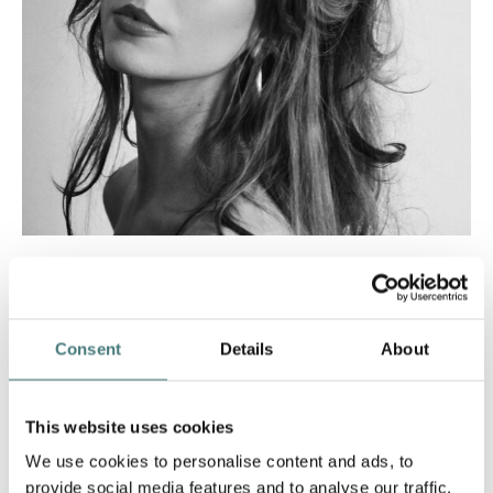
Lauren Thompson
Artist in Residence: 2023
Consent
Details
About
This website uses cookies
We use cookies to personalise content and ads, to
provide social media features and to analyse our traffic.