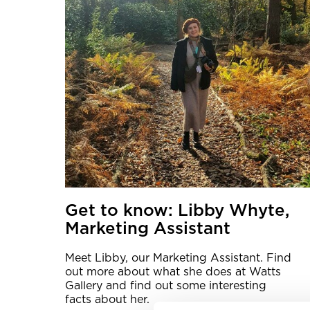
Get to know: Libby Whyte,
Marketing Assistant
Meet Libby, our Marketing Assistant. Find
out more about what she does at Watts
Gallery and find out some interesting
facts about her.