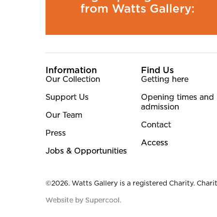
from Watts Gallery:
More Site Pages
Information
Find Us
Our Collection
Getting here
Support Us
Opening times and
admission
Our Team
Contact
Press
Access
Jobs & Opportunities
Small Print
©2026. Watts Gallery is a registered Charity. Charit
Website by Supercool.