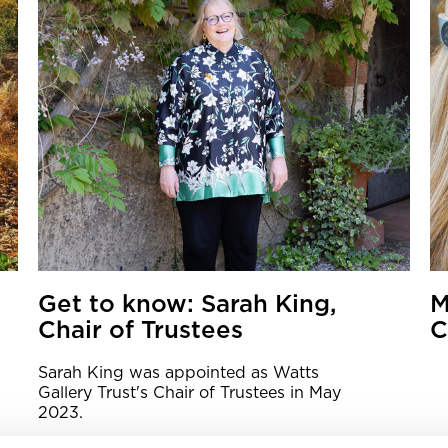
Get to know: Sarah King,
M
Chair of Trustees
C
Sarah King was appointed as Watts
Gallery Trust's Chair of Trustees in May
2023.