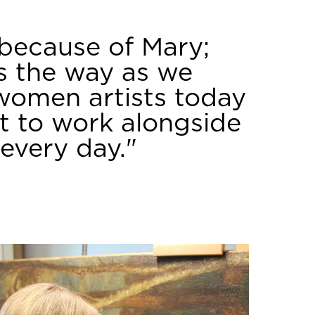
 because of Mary;
ds the way as we
women artists today
et to work alongside
every day."