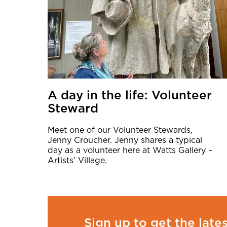
A day in the life: Volunteer
Steward
Meet one of our Volunteer Stewards,
Jenny Croucher. Jenny shares a typical
day as a volunteer here at Watts Gallery –
Artists’ Village.
Sign up to get the late