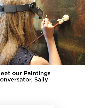
eet our Paintings
onversator, Sally