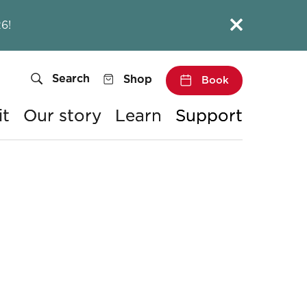
Close this notice.
6!
Search
Shop
Book
it
Our story
Learn
Support