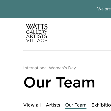
Close this notice.
We are
Watts Galle
International Women's Day
Our Team
View all
Artists
Our Team
Exhibiti