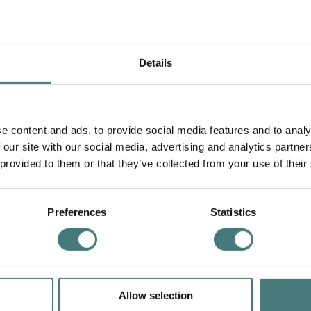
Details
e content and ads, to provide social media features and to analy
 our site with our social media, advertising and analytics partn
 provided to them or that they’ve collected from your use of their
Preferences
Statistics
Allow selection