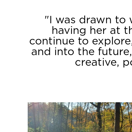
Our Team
"I was drawn to 
having her at t
continue to explor
and into the future
creative, 