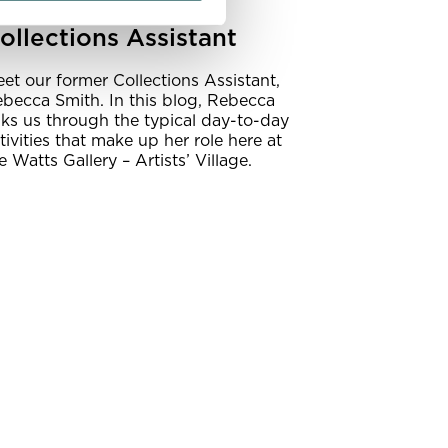
 day in the life:
ollections Assistant
et our former Collections Assistant,
becca Smith. In this blog, Rebecca
lks us through the typical day-to-day
tivities that make up her role here at
e Watts Gallery – Artists’ Village.