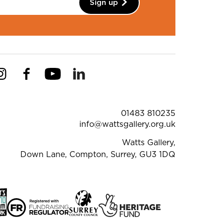
Sign up
Instagram
Facebook
YouTube
Linkedin
Pinterest
ntact Details
01483 810235
info@wattsgallery.org.uk
Watts Gallery,
Down Lane, Compton, Surrey, GU3 1DQ