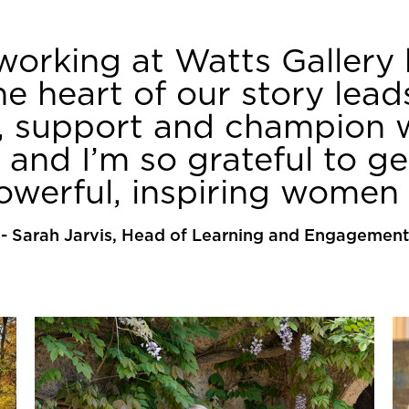
working at Watts Gallery
he heart of our story lea
e, support and champion 
, and I’m so grateful to g
powerful, inspiring women 
-
Sarah Jarvis, Head of Learning and Engagement