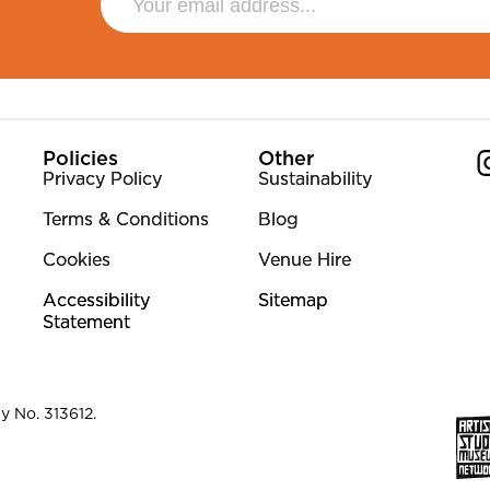
Policies
Other
Privacy Policy
Sustainability
Terms & Conditions
Blog
Co
Cookies
Venue Hire
Accessibility
Sitemap
Statement
y No. 313612.