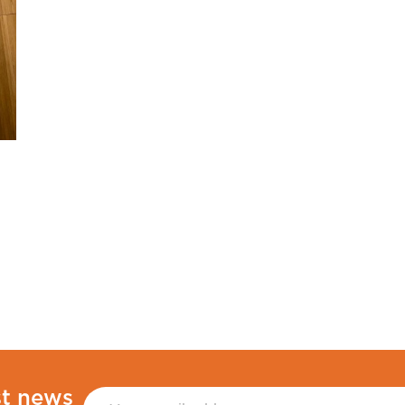
st news