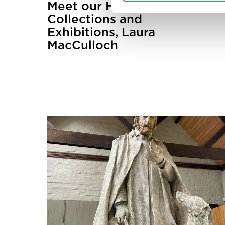
Meet our Head of
Collections and
Exhibitions, Laura
MacCulloch