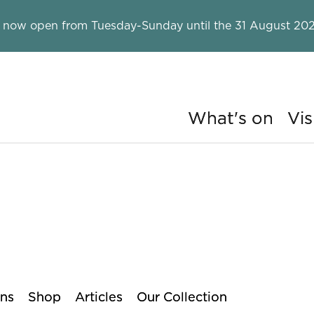
 now open from Tuesday-Sunday until the 31 August 202
What's on
Vis
ry
ons
Shop
Articles
Our Collection