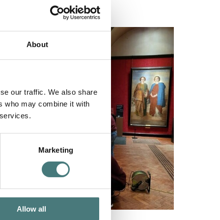
About
se our traffic. We also share
ers who may combine it with
 services.
Marketing
Allow all