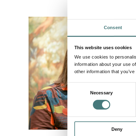
Consent
This website uses cookies
We use cookies to personalis
information about your use of
other information that you’ve
Consent
Necessary
Selection
Deny