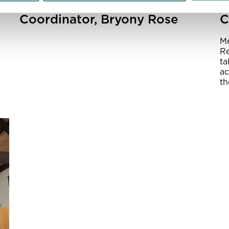
Meet Learning
A
Coordinator, Bryony Rose
C
Me
Re
ta
ac
th