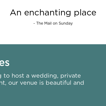
An enchanting place
- The Mail on Sunday
es
 to host a wedding, private
t, our venue is beautiful and