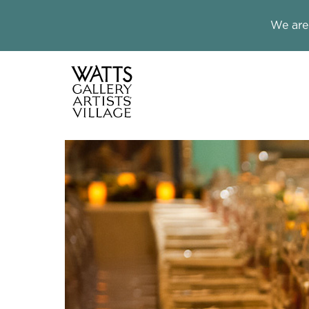
Close this notice.
We are
Watts Galle