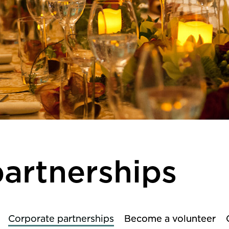
artnerships
Corporate partnerships
Become a volunteer