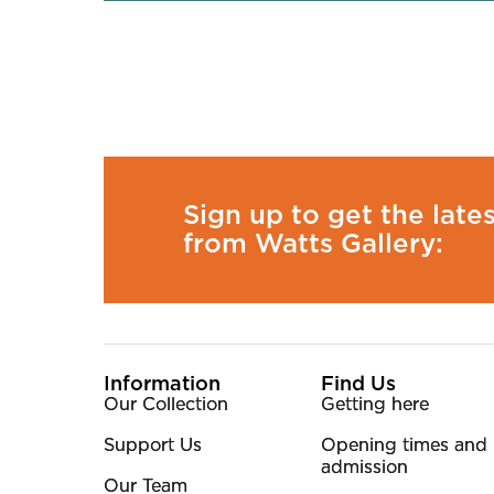
Sign up to get the late
from Watts Gallery:
More Site Pages
Information
Find Us
Our Collection
Getting here
Support Us
Opening times and
admission
Our Team