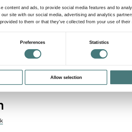
e content and ads, to provide social media features and to analy
 our site with our social media, advertising and analytics partn
 provided to them or that they’ve collected from your use of their
mployees
Preferences
Statistics
e Sponsor
Allow selection
 the flexibility of a bespoke partnership. Enhance
ages.
m
uk