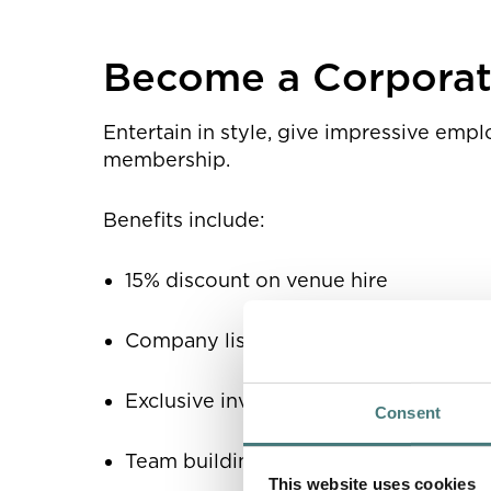
Corporate partnershi
Become a Corpora
Entertain in style, give impressive emp
membership.
Benefits include:
15% discount on venue hire
Company listing in Watts Gallery Trus
Exclusive invitations to exhibition op
Consent
Team building opportunities for all st
This website uses cookies