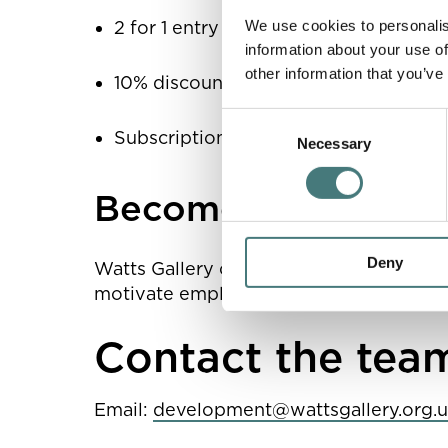
We use cookies to personalis
2 for 1 entry for your employees
information about your use of
other information that you’ve
10% discount in our shop for your e
Consent
Subscription to Watts Magazine
Necessary
Selection
Become a Corporat
Deny
Watts Gallery offers Corporate Sponsors
motivate employees with tailored pack
Contact the tea
Email:
development@wattsgallery.org.