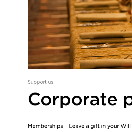
Support us
Corporate p
Memberships
Leave a gift in your Will