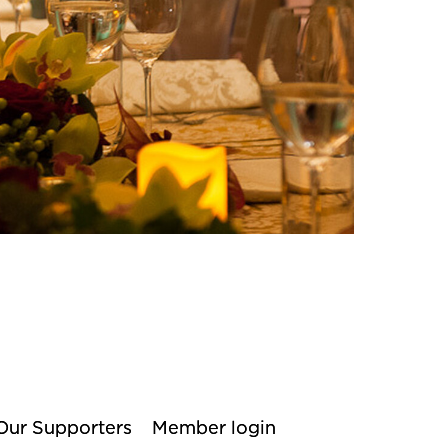
Our Supporters
Member login