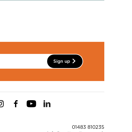
Sign up
Instagram
Facebook
YouTube
Linkedin
Pinterest
ntact Details
01483 810235