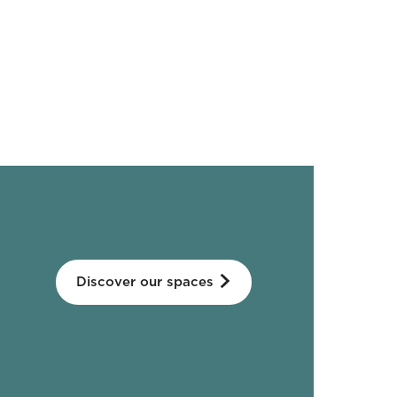
Discover our spaces