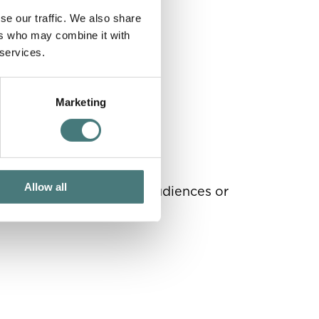
se our traffic. We also share
ers who may combine it with
 services.
Marketing
Allow all
 your profile, reach new audiences or