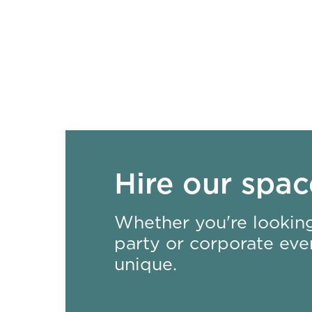
Hire our spac
Whether you're looking
party or corporate even
unique.