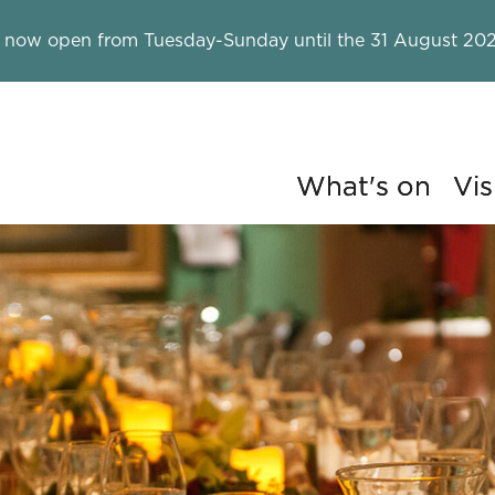
 now open from Tuesday-Sunday until the 31 August 202
What's on
Vis
ry