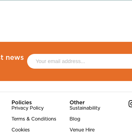
st news
Policies
Other
Privacy Policy
Sustainability
Terms & Conditions
Blog
Co
Cookies
Venue Hire