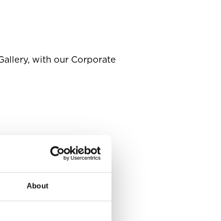
Gallery, with our Corporate
About