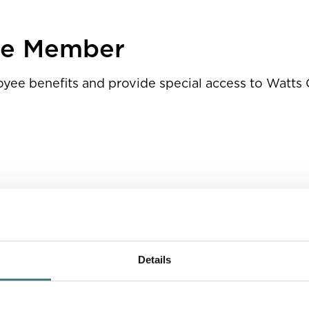
ps
te Member
loyee benefits and provide special access to Watts 
t’s relevant publications and our website
enings
Details
aff