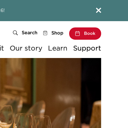
Close this notice.
6!
Search
Shop
Book
it
Our story
Learn
Support