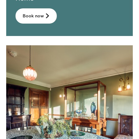
Book now