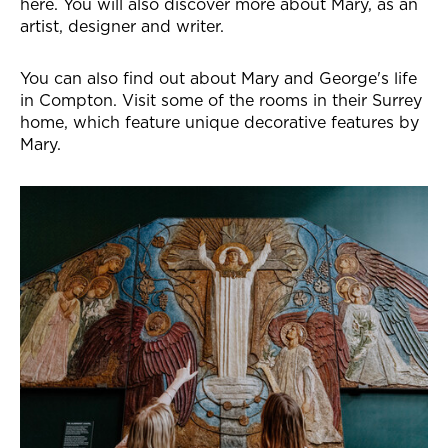
here. You will also discover more about Mary, as an
artist, designer and writer.
You can also find out about Mary and George's life
in Compton. Visit some of the rooms in their Surrey
home, which feature unique decorative features by
Mary.