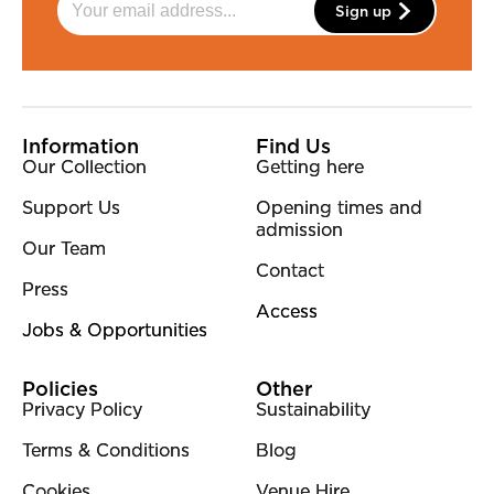
Sign up
More Site Pages
Information
Find Us
Our Collection
Getting here
Support Us
Opening times and
admission
Our Team
Contact
Press
Access
Jobs & Opportunities
Policies
Other
Privacy Policy
Sustainability
Terms & Conditions
Blog
Cookies
Venue Hire