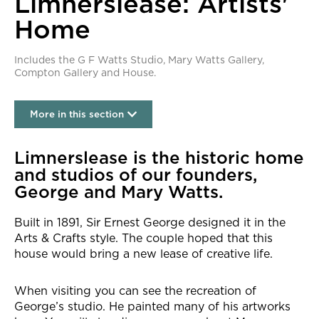
Limnerslease: Artists'
Home
Includes the G F Watts Studio, Mary Watts Gallery,
Compton Gallery and House.
More in this section
Limnerslease: Artists' Home
Limnerslease is the historic home
and studios of our founders,
George and Mary Watts.
Built in 1891, Sir Ernest George designed it in the
Arts & Crafts style. The couple hoped that this
house would bring a new lease of creative life.
When visiting you can see the recreation of
George’s studio. He painted many of his artworks