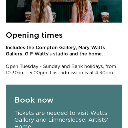
Opening times
Includes the Compton Gallery, Mary Watts
Gallery, G F Watts's studio and the home.
Open Tuesday - Sunday and Bank holidays, from
10.30am - 5.00pm. Last admission is at 4.30pm.
Book now
Tickets are needed to visit Watts
Gallery and Limnerslease: Artists'
Home