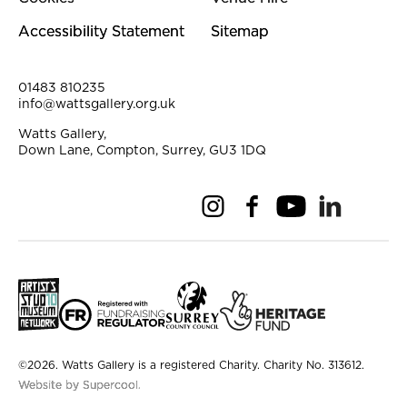
Accessibility Statement
Sitemap
Contact Details
01483 810235
info@wattsgallery.org.uk
Watts Gallery,
Down Lane, Compton, Surrey, GU3 1DQ
Instagram
Facebook
YouTube
Linkedi
Pi
Small Print
©2026. Watts Gallery is a registered Charity. Charity No. 313612.
Website by Supercool.