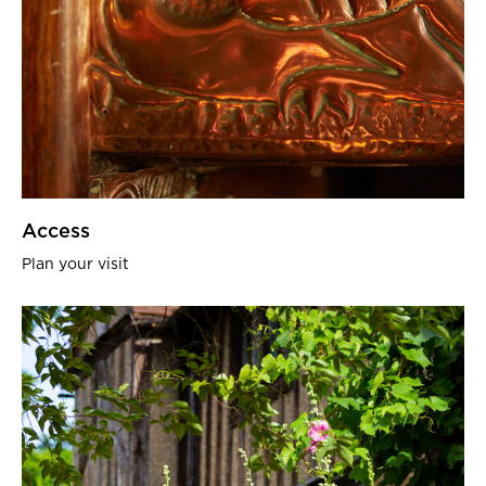
Access
Plan your visit