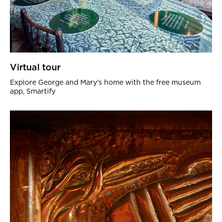
Virtual tour
Explore George and Mary's home with the free museum
app, Smartify