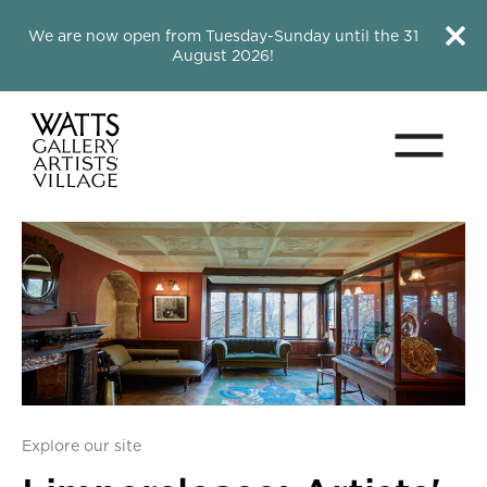
Close this notice.
Close 
We are now open from Tuesday-Sunday until the 31
August 2026!
Menu
Watts Gallery
Explore our site