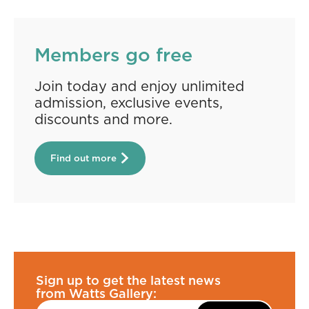
Members go free
Join today and enjoy unlimited
admission, exclusive events,
discounts and more.
Find out more
Sign up to get the latest news
from Watts Gallery: