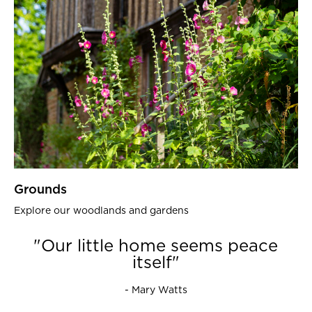
Grounds
Explore our woodlands and gardens
"Our little home seems peace
itself"
- Mary Watts