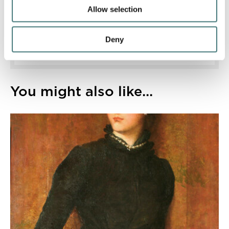
discounts and more.
Allow selection
Find out more
Deny
You might also like...