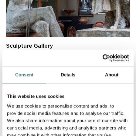
Sculpture Gallery
Witness George Frederic Watts' breath-taking sculptures.
Consent
Details
About
This website uses cookies
We use cookies to personalise content and ads, to
provide social media features and to analyse our traffic.
We also share information about your use of our site with
our social media, advertising and analytics partners who
may combine it with other information that you’ve