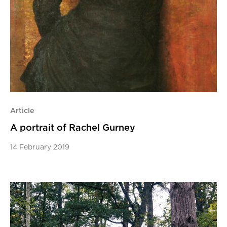
Article
A portrait of Rachel Gurney
14 February 2019