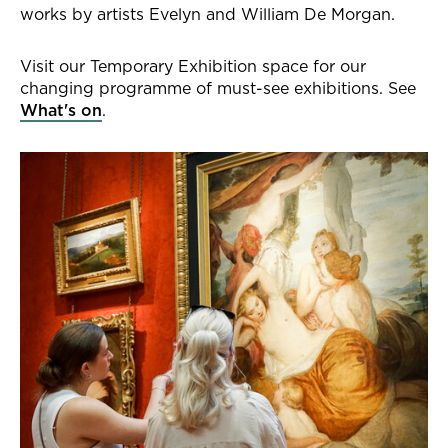
works by artists Evelyn and William De Morgan.
Visit our Temporary Exhibition space for our
changing programme of must-see exhibitions. See
What's on
.