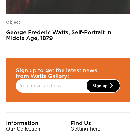
Object
George Frederic Watts, Self-Portrait in
Middle Age, 1879
Sign up to get the latest news
from Watts Gallery:
Sign up
More Site Pages
Information
Find Us
Our Collection
Getting here