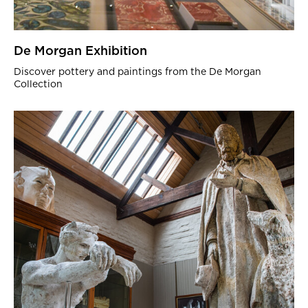
De Morgan Exhibition
Discover pottery and paintings from the De Morgan
Collection