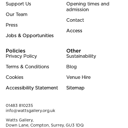
Support Us
Opening times and
admission
Our Team
Contact
Press
Access
Jobs & Opportunities
Policies
Other
Privacy Policy
Sustainability
Terms & Conditions
Blog
Cookies
Venue Hire
Accessibility Statement
Sitemap
Contact Details
01483 810235
info@wattsgallery.org.uk
Watts Gallery,
Down Lane, Compton, Surrey, GU3 1DQ