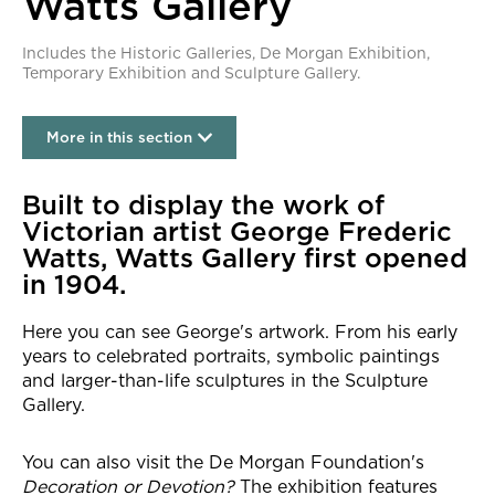
Watts Gallery
Includes the Historic Galleries, De Morgan Exhibition,
Temporary Exhibition and Sculpture Gallery.
More in this section
Watts Gallery
Built to display the work of
Victorian artist George Frederic
Watts, Watts Gallery first opened
in 1904.
Here you can see George's artwork. From his early
years to celebrated portraits, symbolic paintings
and larger-than-life sculptures in the Sculpture
Gallery.
You can also visit the De Morgan Foundation's
Decoration or Devotion?
The exhibition features