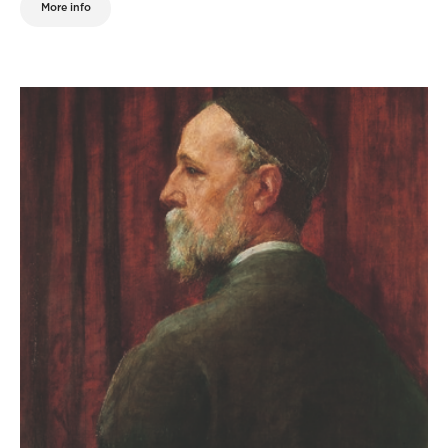
More info