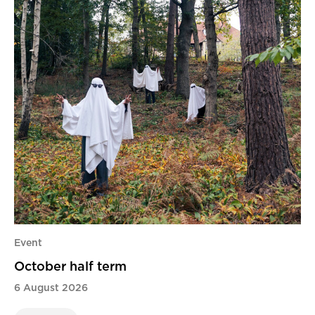
Event
October half term
6 August 2026