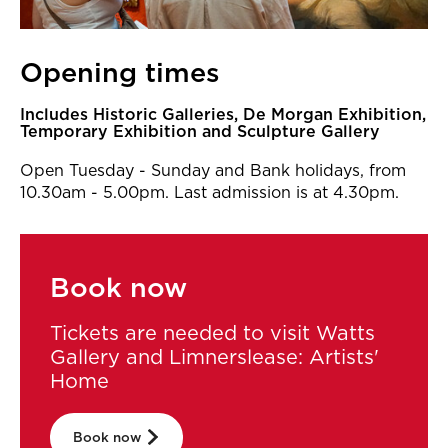
Opening times
Includes Historic Galleries, De Morgan Exhibition,
Temporary Exhibition and Sculpture Gallery
Open Tuesday - Sunday and Bank holidays, from
10.30am - 5.00pm. Last admission is at 4.30pm.
Book now
Tickets are needed to visit Watts
Gallery and Limnerslease: Artists'
Home
Book now