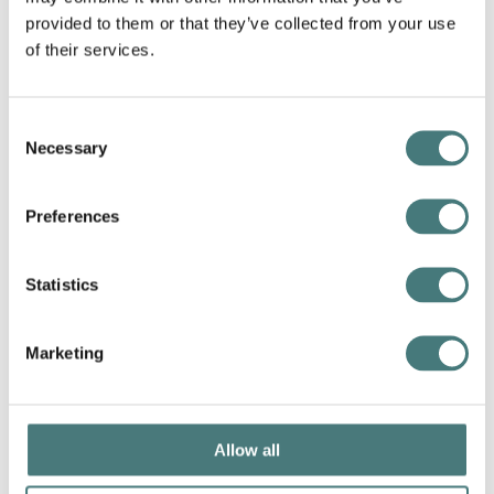
provided to them or that they’ve collected from your use
of their services.
Consent
Necessary
Selection
Preferences
Take a tour
Learn more about our artworks with the free museum
Statistics
app, Smartify. Download before your visit or listen at
home
Marketing
Members go free
Allow all
Join today and enjoy unlimited
admission, exclusive events,